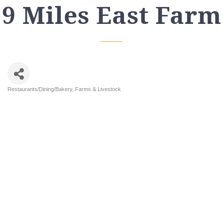
9 Miles East Farm
Restaurants/Dining/Bakery
Farms & Livestock
Categories