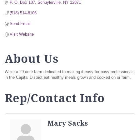
P. O. Box 187
Schuylerville
NY
12871
(518) 514-8106
Send Email
Visit Website
About Us
We're a 29 acre farm dedicated to making it easy for busy professionals
in the Capital District eat healthy meals grown and cooked on or farm.
Rep/Contact Info
Mary Sacks