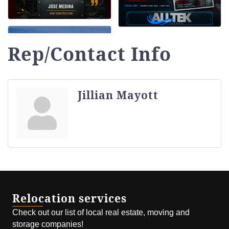
Rep/Contact Info
Jillian Mayott
Relocation services
Check out our list of local real estate, moving and
storage companies!