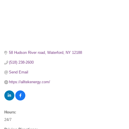
58 Hudson River road
Waterford
NY
12188
(518) 238-2600
Send Email
https://alltekenergy.com/
Hours:
24/7