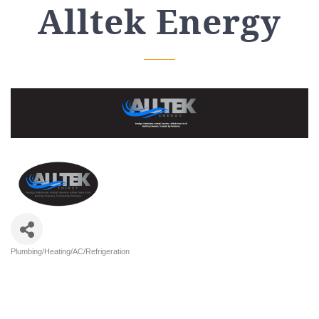
Alltek Energy
Plumbing/Heating/AC/Refrigeration
Categories