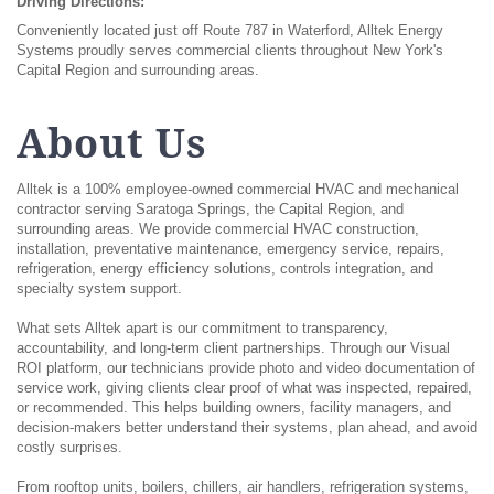
Driving Directions:
Conveniently located just off Route 787 in Waterford, Alltek Energy
Systems proudly serves commercial clients throughout New York's
Capital Region and surrounding areas.
About Us
Alltek is a 100% employee-owned commercial HVAC and mechanical
contractor serving Saratoga Springs, the Capital Region, and
surrounding areas. We provide commercial HVAC construction,
installation, preventative maintenance, emergency service, repairs,
refrigeration, energy efficiency solutions, controls integration, and
specialty system support.
What sets Alltek apart is our commitment to transparency,
accountability, and long-term client partnerships. Through our Visual
ROI platform, our technicians provide photo and video documentation of
service work, giving clients clear proof of what was inspected, repaired,
or recommended. This helps building owners, facility managers, and
decision-makers better understand their systems, plan ahead, and avoid
costly surprises.
From rooftop units, boilers, chillers, air handlers, refrigeration systems,