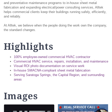
and preventative maintenance programs to in-house sheet metal
fabrication and expanding electrical/power consulting services, Alltek
helps commercial clients keep their buildings running safely, efficiently,
and reliably.
At Alltek, we believe when the people doing the work own the company,
the standard changes.
Highlights
100% employee-owned commercial HVAC contractor
Commercial HVAC service, repairs, installation, and maintenance
Visual ROI photo documentation on service work
In-house SMACNA-compliant sheet metal fabrication
Serving Saratoga Springs, the Capital Region, and surrounding
areas
Images