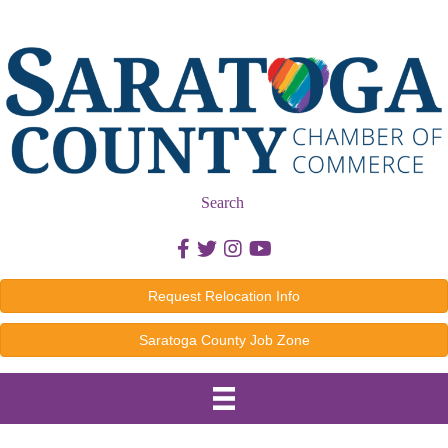
Search
Facebook icon
Twitter icon
Instagram icon
Youtube icon
Request Relocation Info
Saratoga County Job Zone