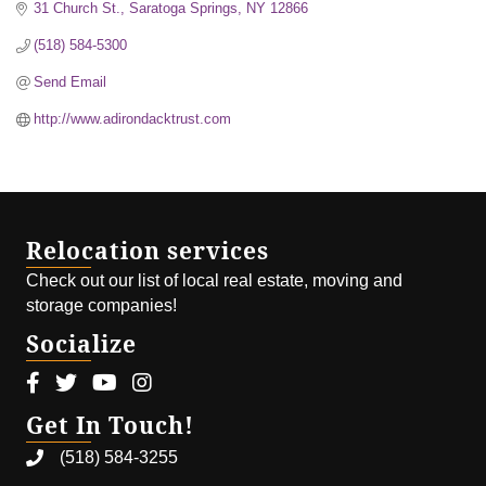
31 Church St.
Saratoga Springs
NY
12866
(518) 584-5300
Send Email
http://www.adirondacktrust.com
Relocation services
Check out our list of local real estate, moving and
storage companies!
Socialize
Facebook icon
Twitter icon
Youtube icon
Instagram icon
Get In Touch!
(518) 584-3255