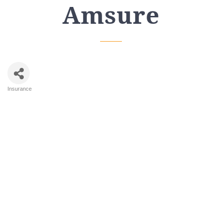
Amsure
Insurance
Categories