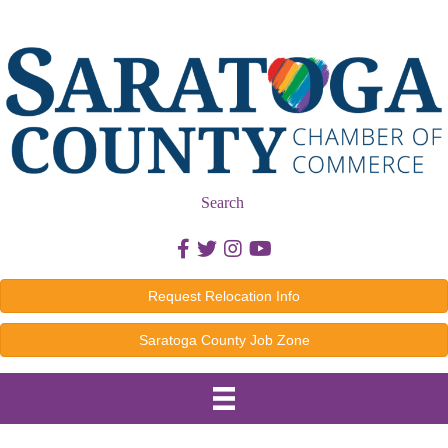
Search
Facebook icon
Twitter icon
Instagram icon
Youtube icon
Request Relocation Info
Saratoga County Job Zone