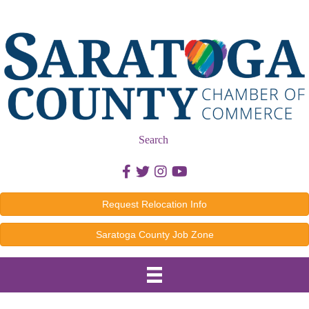
Search
Facebook icon
Twitter icon
Instagram icon
Youtube icon
Request Relocation Info
Saratoga County Job Zone