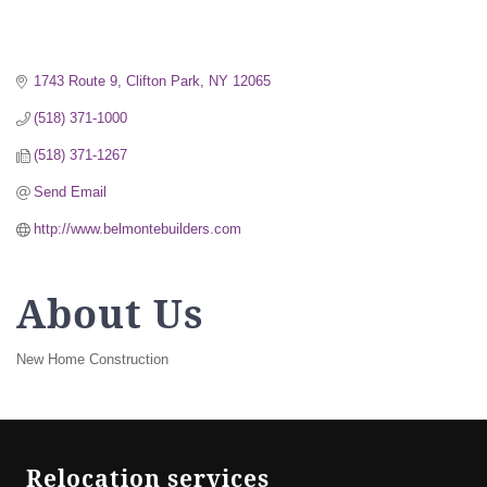
1743 Route 9
Clifton Park
NY
12065
(518) 371-1000
(518) 371-1267
Send Email
http://www.belmontebuilders.com
About Us
New Home Construction
Relocation services