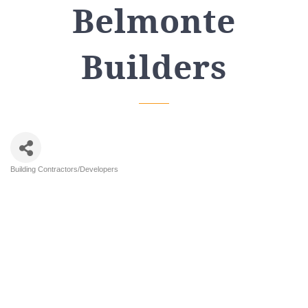
Belmonte
Builders
Building Contractors/Developers
Categories