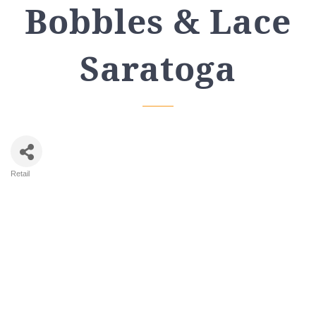
Bobbles & Lace
Saratoga
Retail
Categories