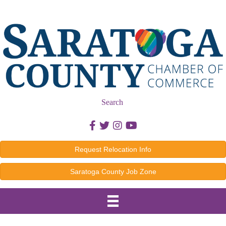
Search
Facebook icon
Twitter icon
Instagram icon
Youtube icon
Request Relocation Info
Saratoga County Job Zone