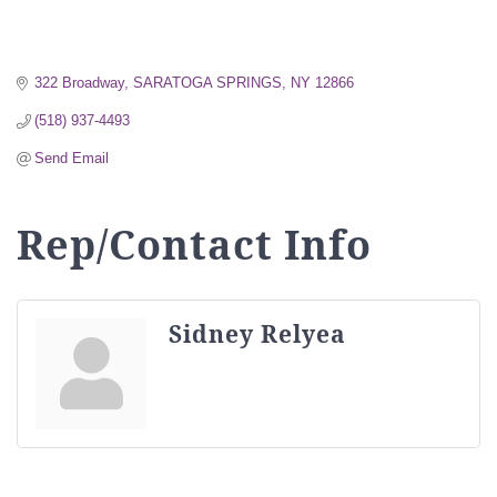
322 Broadway
SARATOGA SPRINGS
NY
12866
(518) 937-4493
Send Email
Rep/Contact Info
Sidney Relyea