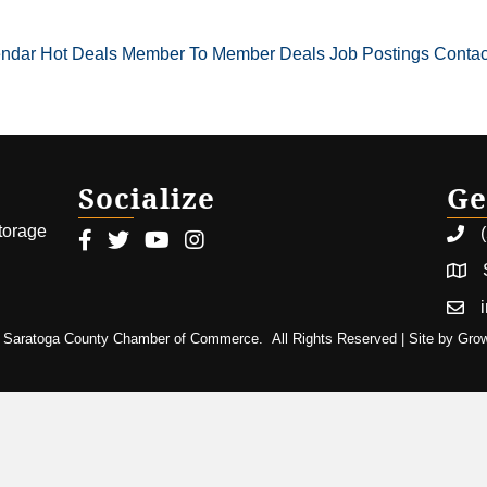
endar
Hot Deals
Member To Member Deals
Job Postings
Contac
Socialize
Ge
storage
Facebook icon
Twitter icon
Youtube icon
Instagram icon
Saratoga County Chamber of Commerce.
All Rights Reserved | Site by
Gro