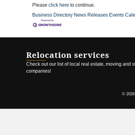
Please
click here
to continue.
Business Directory
News Releases
Events Cal
Relocation services
Check out our list of local real estate, moving and 
companies!
©
2026