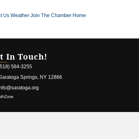
t Us
Weather
Join The Chamber
Home
t In Touch!
(518) 584-3255
Saratoga Springs, NY 12866
info@saratoga.org
wthZone