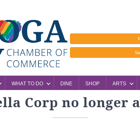
R
Sa
WHAT TO DO
DINE
SHOP
ARTS
lla Corp no longer a