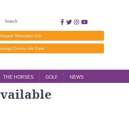
Search
Facebook icon
Twitter icon
Instagram icon
Youtube icon
equest Relocation Info
ratoga County Job Zone
THE HORSES
GOLF
NEWS
vailable