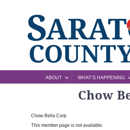
ABOUT
WHAT’S HAPPENING
Chow Be
Chow Bella Corp
This member page is not available.