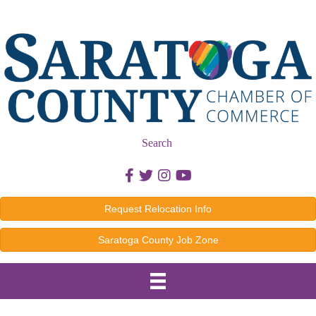
Search
Facebook icon
Twitter icon
Instagram icon
Youtube icon
Request Relocation Info
Saratoga County Job Zone