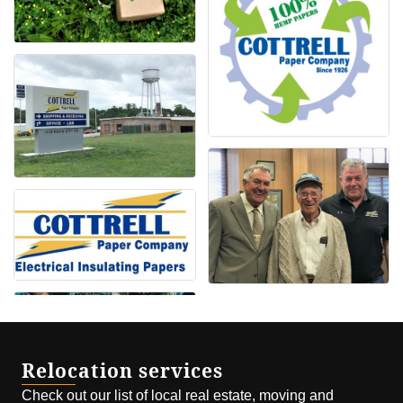
Relocation services
Check out our list of local real estate, moving and