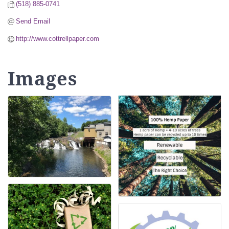
(518) 885-0741
Send Email
http://www.cottrellpaper.com
Images