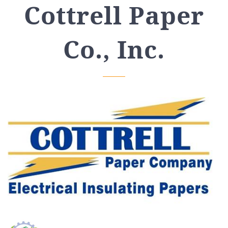
Cottrell Paper
Co., Inc.