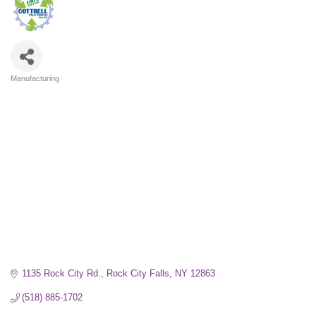
Manufacturing
Categories
1135 Rock City Rd.
Rock City Falls
NY
12863
(518) 885-1702