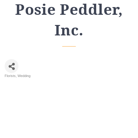
Posie Peddler,
Inc.
Florists
Wedding
Categories