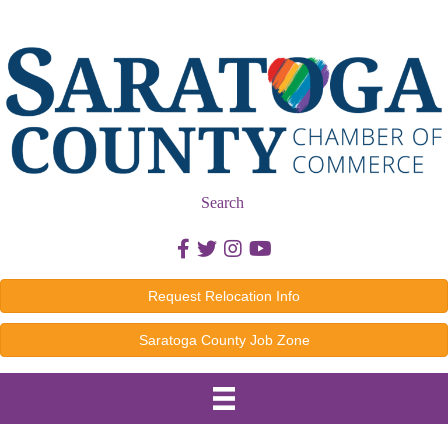
Search
Facebook icon
Twitter icon
Instagram icon
Youtube icon
Request Relocation Info
Saratoga County Job Zone