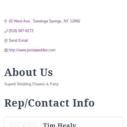
92 West Ave.
Saratoga Springs
NY
12866
(518) 587-8273
Send Email
http://www.posiepeddler.com
About Us
Superb Wedding Flowers & Party
Rep/Contact Info
Tim Healy