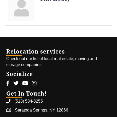
Relocation services
Check out our list of local real estate, moving and
storage companies!
Socialize
Facebook icon
Twitter icon
Youtube icon
Instagram icon
Get In Touch!
(518) 584-3255
Saratoga Springs, NY 12866