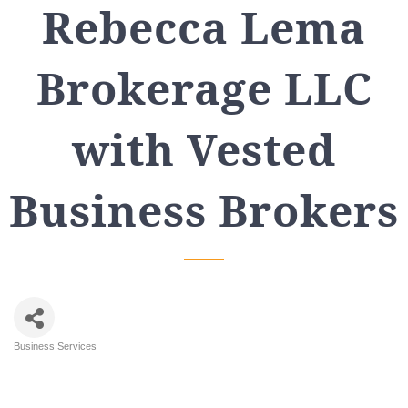
Rebecca Lema
Brokerage LLC
with Vested
Business Brokers
Business Services
Categories