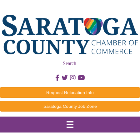
Search
Facebook icon
Twitter icon
Instagram icon
Youtube icon
Request Relocation Info
Saratoga County Job Zone