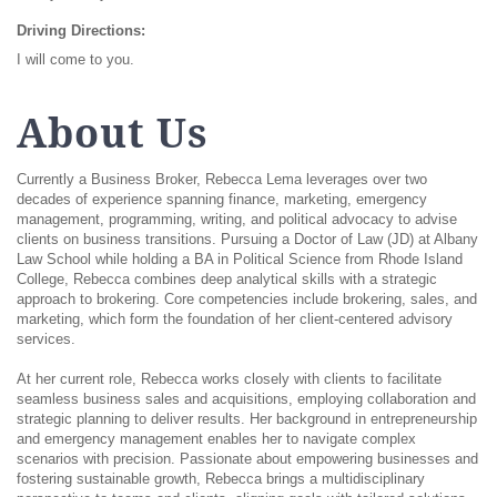
Driving Directions:
I will come to you.
About Us
Currently a Business Broker, Rebecca Lema leverages over two
decades of experience spanning finance, marketing, emergency
management, programming, writing, and political advocacy to advise
clients on business transitions. Pursuing a Doctor of Law (JD) at Albany
Law School while holding a BA in Political Science from Rhode Island
College, Rebecca combines deep analytical skills with a strategic
approach to brokering. Core competencies include brokering, sales, and
marketing, which form the foundation of her client-centered advisory
services.
At her current role, Rebecca works closely with clients to facilitate
seamless business sales and acquisitions, employing collaboration and
strategic planning to deliver results. Her background in entrepreneurship
and emergency management enables her to navigate complex
scenarios with precision. Passionate about empowering businesses and
fostering sustainable growth, Rebecca brings a multidisciplinary