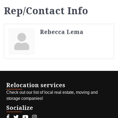
Rep/Contact Info
Rebecca Lema
Relocation services
Check out our list of local real estate, moving and
storage companies!
Socialize
Facebook icon
Twitter icon
Youtube icon
Instagram icon