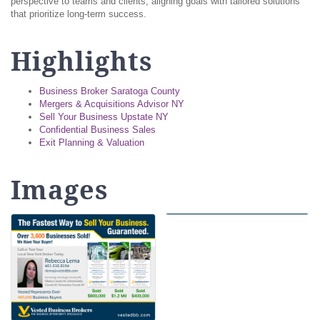
perspective to teams and clients, aligning goals with tailored solutions
that prioritize long-term success.
Highlights
Business Broker Saratoga County
Mergers & Acquisitions Advisor NY
Sell Your Business Upstate NY
Confidential Business Sales
Exit Planning & Valuation
Images