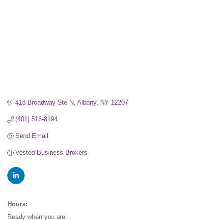
418 Broadway Ste N
Albany
NY
12207
(401) 516-8194
Send Email
Vested Business Brokers
Hours:
Ready when you are...