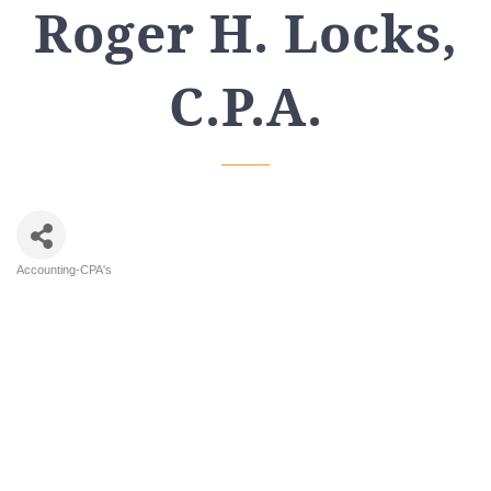
Roger H. Locks,
C.P.A.
Accounting-CPA's
Categories