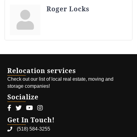
Roger Locks
Relocation services
Check out our list of local real estate, moving and
storage companies!
Socialize
Facebook icon
Twitter icon
Youtube icon
Instagram icon
Get In Touch!
(518) 584-3255