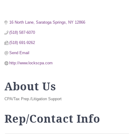
16 North Lane
Saratoga Springs
NY
12866
(518) 587-6070
(518) 691-9262
Send Email
http://www.lockscpa.com
About Us
CPA/Tax Prep./Litigation Support
Rep/Contact Info