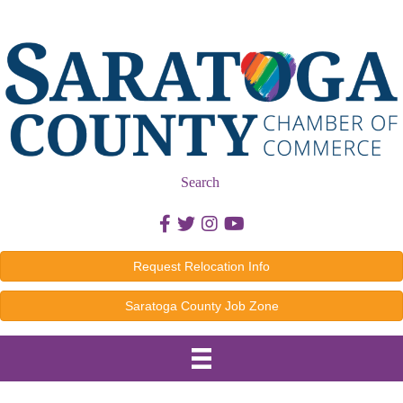
Search
Facebook icon
Twitter icon
Instagram icon
Youtube icon
Request Relocation Info
Saratoga County Job Zone