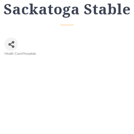
Sackatoga Stable
Health Care/Hospitals
Categories