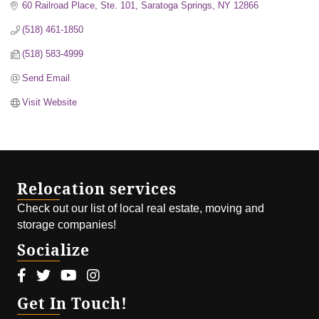
60 Railroad Place, Ste. 101
Saratoga Springs
NY
12866
(518) 461-1850
(518) 583-4999
Send Email
Visit Website
Relocation services
Check out our list of local real estate, moving and
storage companies!
Socialize
Facebook icon
Twitter icon
Youtube icon
Instagram icon
Get In Touch!