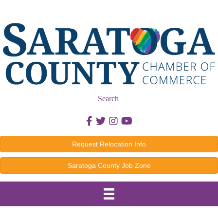
Search
Facebook icon
Twitter icon
Instagram icon
Youtube icon
Request Relocation Info
Saratoga County Job Zone