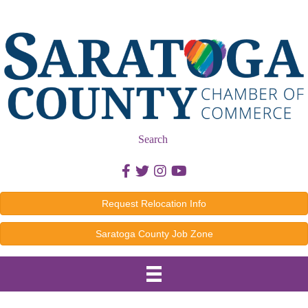
Search
Facebook icon
Twitter icon
Instagram icon
Youtube icon
Request Relocation Info
Saratoga County Job Zone