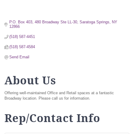
P.O. Box 403, 480 Broadway Ste LL-30
Saratoga Springs
NY
12866
(518) 587-4451
(518) 587-4584
Send Email
About Us
Offering well-maintained Office and Retail spaces at a fantastic
Broadway location. Please call us for information.
Rep/Contact Info