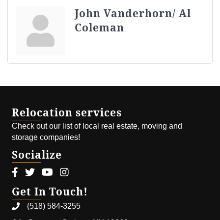
John Vanderhorn/ Al
Coleman
Relocation services
Check out our list of local real estate, moving and
storage companies!
Socialize
Facebook icon
Twitter icon
Youtube icon
Instagram icon
Get In Touch!
(518) 584-3255