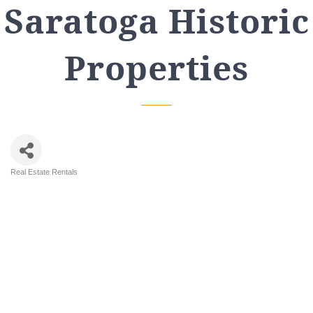
Saratoga Historic
Properties
Real Estate Rentals
Categories