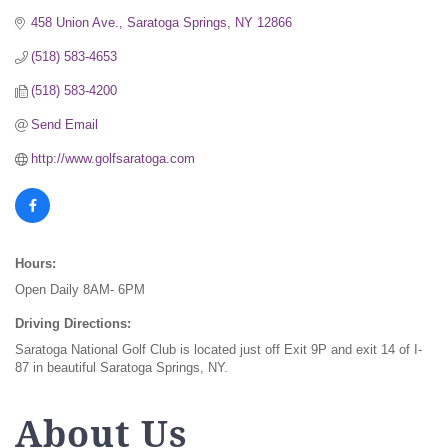
458 Union Ave.
Saratoga Springs
NY
12866
(518) 583-4653
(518) 583-4200
Send Email
http://www.golfsaratoga.com
Hours:
Open Daily 8AM- 6PM
Driving Directions:
Saratoga National Golf Club is located just off Exit 9P and exit 14 of I-
87 in beautiful Saratoga Springs, NY.
About Us