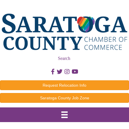
Search
Facebook icon
Twitter icon
Instagram icon
Youtube icon
Request Relocation Info
Saratoga County Job Zone