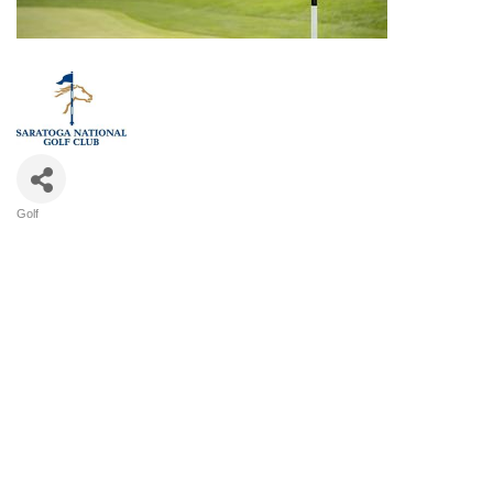
Golf
Categories