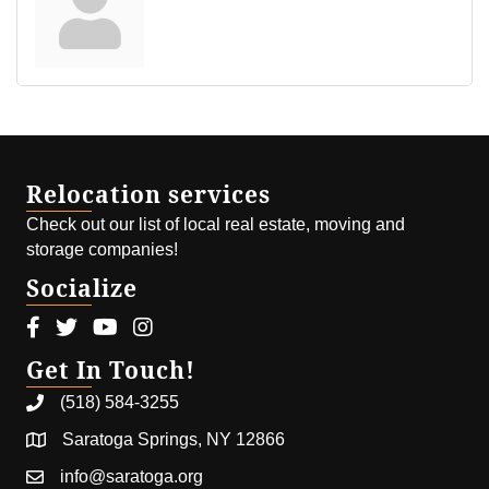
Relocation services
Check out our list of local real estate, moving and
storage companies!
Socialize
Facebook icon
Twitter icon
Youtube icon
Instagram icon
Get In Touch!
(518) 584-3255
Saratoga Springs, NY 12866
info@saratoga.org