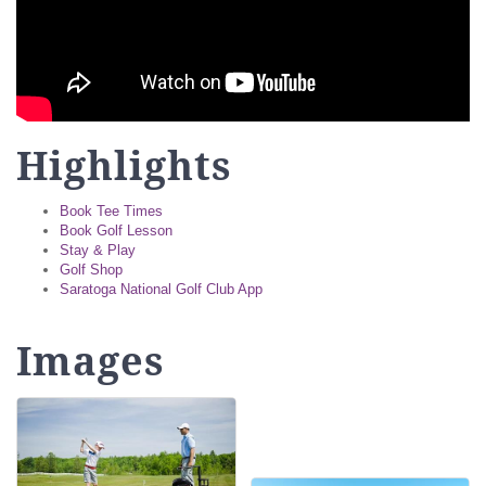
Highlights
Book Tee Times
Book Golf Lesson
Stay & Play
Golf Shop
Saratoga National Golf Club App
Images