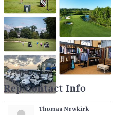
Rep/Contact Info
Thomas Newkirk