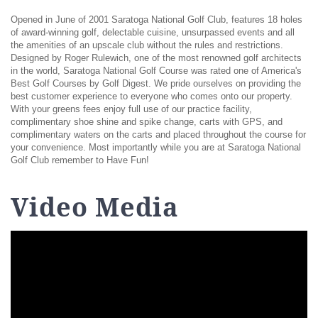
Opened in June of 2001 Saratoga National Golf Club, features 18 holes
of award-winning golf, delectable cuisine, unsurpassed events and all
the amenities of an upscale club without the rules and restrictions.
Designed by Roger Rulewich, one of the most renowned golf architects
in the world, Saratoga National Golf Course was rated one of America's
Best Golf Courses by Golf Digest. We pride ourselves on providing the
best customer experience to everyone who comes onto our property.
With your greens fees enjoy full use of our practice facility,
complimentary shoe shine and spike change, carts with GPS, and
complimentary waters on the carts and placed throughout the course for
your convenience. Most importantly while you are at Saratoga National
Golf Club remember to Have Fun!
Video Media