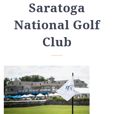
Saratoga
National Golf
Club