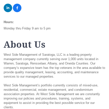
Hours:
Monday thru Friday 9 am to 5 pm
About Us
West Side Management of Saratoga, LLC is a leading property
management company currently serving over 1,000 units located in
Warren, Saratoga, Rensselaer, Albany, and Oneida Counties. Our
company’s expansive team has the top veterans in the area available to
provide quality management, leasing, accounting, and maintenance
services to our managed properties.
West Side Management’s portfolio currently consists of mixed-use,
residential, commercial, estate management, and condominium
association properties. At West Side Management we are constantly
improving our policies and procedures, training, systems, and
equipment to assist in providing the best possible service for our
clients.