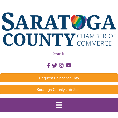
Search
Facebook icon
Twitter icon
Instagram icon
Youtube icon
Request Relocation Info
Saratoga County Job Zone