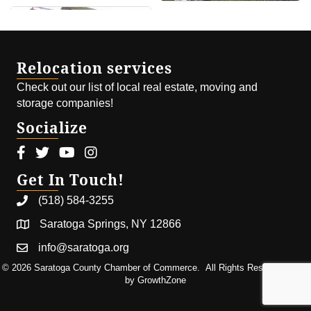
Relocation services
Check out our list of local real estate, moving and
storage companies!
Socialize
Facebook icon
Twitter icon
Youtube icon
Instagram icon
Get In Touch!
(518) 584-3255
Saratoga Springs, NY 12866
info@saratoga.org
©
2026
Saratoga County Chamber of Commerce.
All Rights Reserved | Site
by
GrowthZone