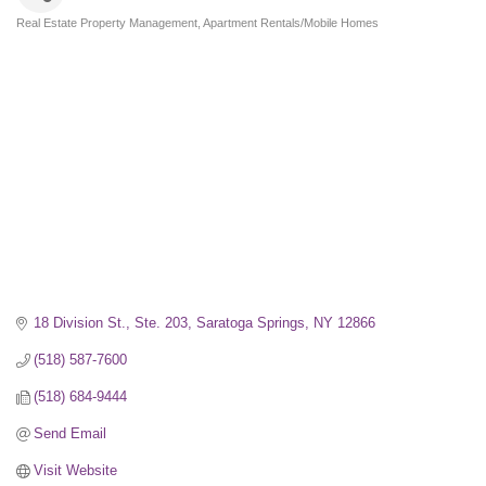
Real Estate Property Management
Apartment Rentals/Mobile Homes
Categories
18 Division St., Ste. 203
Saratoga Springs
NY
12866
(518) 587-7600
(518) 684-9444
Send Email
Visit Website