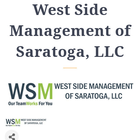
West Side
Management of
Saratoga, LLC