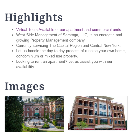
Highlights
Virtual Tours Available of our apartment and commercial units.
West Side Management of Saratoga, LLC, is an energetic and
growing Property Management company
Currently servicing The Capital Region and Central New York.
Let us handle the day to day process of running your own home,
condominium or mixed use property.
Looking to rent an apartment? Let us assist you with our
availability.
Images