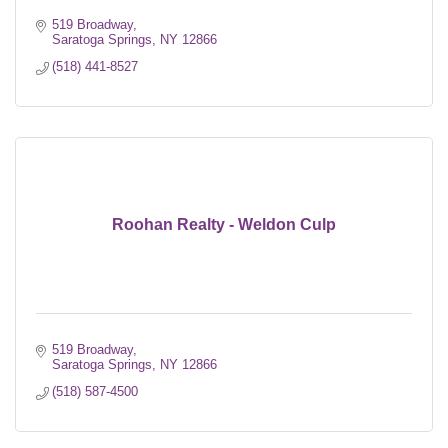
519 Broadway
Saratoga Springs
NY
12866
(518) 441-8527
Roohan Realty - Weldon Culp
519 Broadway
Saratoga Springs
NY
12866
(518) 587-4500