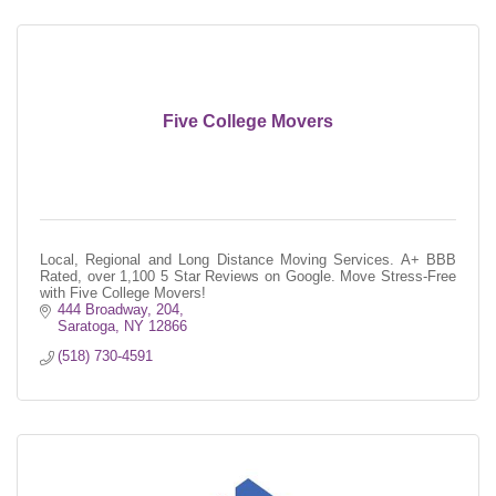
Five College Movers
Local, Regional and Long Distance Moving Services. A+ BBB
Rated, over 1,100 5 Star Reviews on Google. Move Stress-Free
with Five College Movers!
444 Broadway, 204
Saratoga
NY
12866
(518) 730-4591