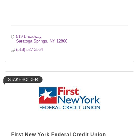
519 Broadway
Saratoga Springs
NY
12866
(518) 527-3564
STAKEHOLDER
First New York Federal Credit Union -