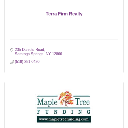
Terra Firm Realty
235 Daniels Road
Saratoga Springs
NY
12866
(518) 281-0420