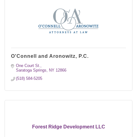
O'Connell and Aronowitz, P.C.
One Court St.
Saratoga Springs
NY
12866
(518) 584-5205
Forest Ridge Development LLC