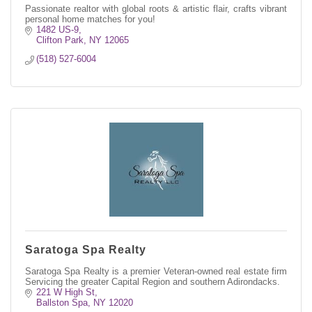
Passionate realtor with global roots & artistic flair, crafts vibrant
personal home matches for you!
1482 US-9
Clifton Park
NY
12065
(518) 527-6004
Saratoga Spa Realty
Saratoga Spa Realty is a premier Veteran-owned real estate firm
Servicing the greater Capital Region and southern Adirondacks.
221 W High St
Ballston Spa
NY
12020