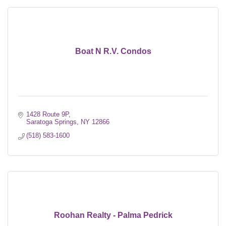
Boat N R.V. Condos
1428 Route 9P
Saratoga Springs
NY
12866
(518) 583-1600
Roohan Realty - Palma Pedrick