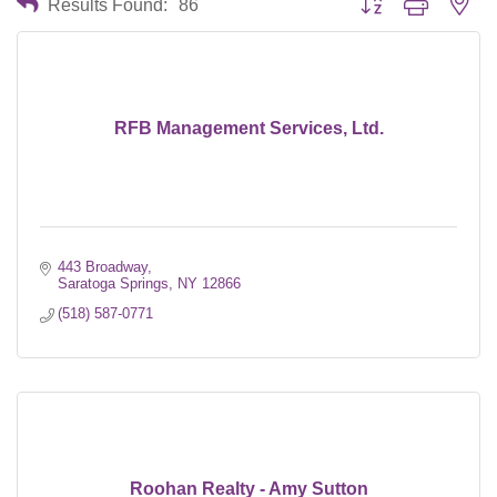
Results Found:
86
RFB Management Services, Ltd.
443 Broadway
Saratoga Springs
NY
12866
(518) 587-0771
Roohan Realty - Amy Sutton