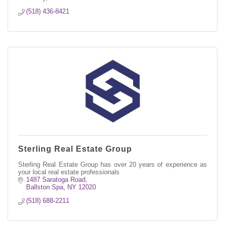
(518) 436-8421
Sterling Real Estate Group
Sterling Real Estate Group has over 20 years of experience as
your local real estate professionals
1487 Saratoga Road
Ballston Spa
NY
12020
(518) 688-2211