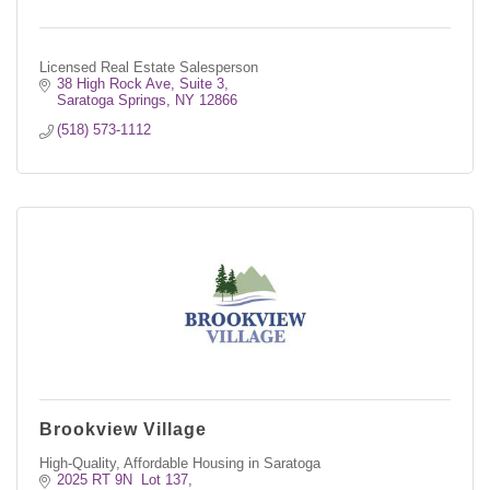
Licensed Real Estate Salesperson
38 High Rock Ave, Suite 3
Saratoga Springs
NY
12866
(518) 573-1112
Brookview Village
High-Quality, Affordable Housing in Saratoga
2025 RT 9N  Lot 137