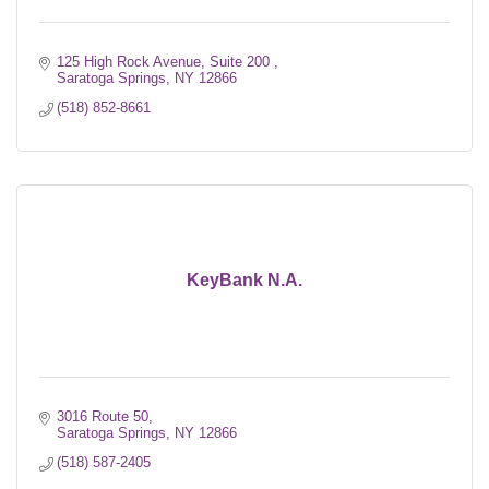
125 High Rock Avenue, Suite 200 
Saratoga Springs
NY
12866
(518) 852-8661
KeyBank N.A.
3016 Route 50
Saratoga Springs
NY
12866
(518) 587-2405