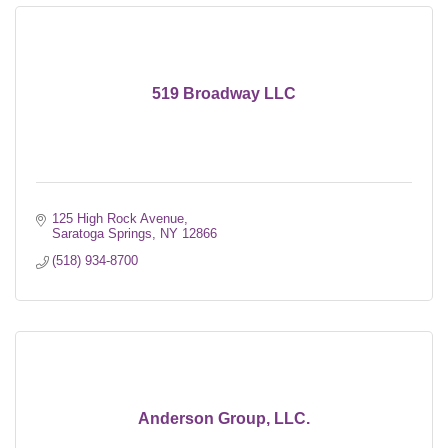
519 Broadway LLC
125 High Rock Avenue
Saratoga Springs
NY
12866
(518) 934-8700
Anderson Group, LLC.