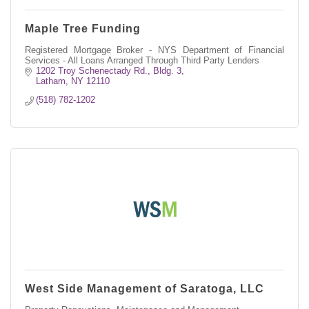
Maple Tree Funding
Registered Mortgage Broker - NYS Department of Financial
Services - All Loans Arranged Through Third Party Lenders
1202 Troy Schenectady Rd.
Bldg. 3
Latham
NY
12110
(518) 782-1202
West Side Management of Saratoga, LLC