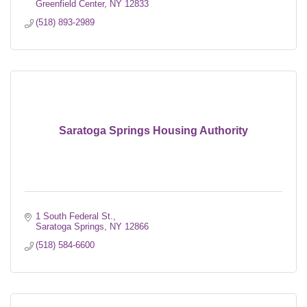
Greenfield Center
NY
12833
(518) 893-2989
Saratoga Springs Housing Authority
1 South Federal St.
Saratoga Springs
NY
12866
(518) 584-6600