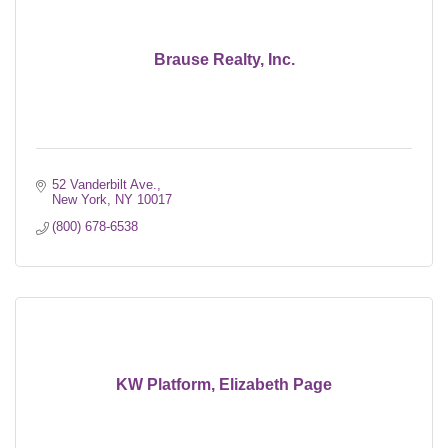
Brause Realty, Inc.
52 Vanderbilt Ave.
New York
NY
10017
(800) 678-6538
KW Platform, Elizabeth Page