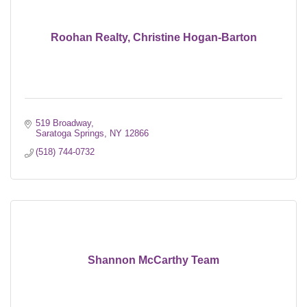
Roohan Realty, Christine Hogan-Barton
519 Broadway
Saratoga Springs
NY
12866
(518) 744-0732
Shannon McCarthy Team