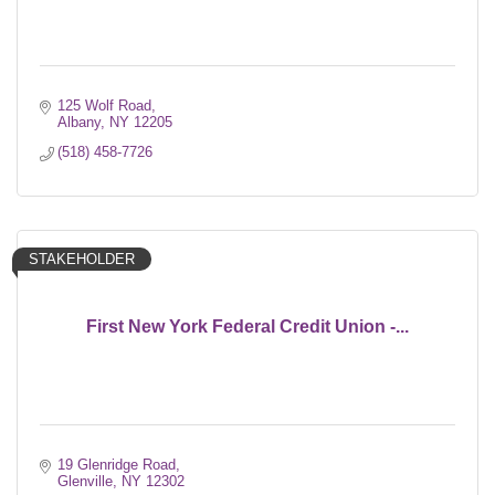
125 Wolf Road
Albany
NY
12205
(518) 458-7726
STAKEHOLDER
First New York Federal Credit Union -...
19 Glenridge Road
Glenville
NY
12302