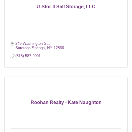
U-Stor-It Self Storage, LLC
249 Washington St.
Saratoga Springs
NY
12866
(518) 587-2001
Roohan Realty - Kate Naughton