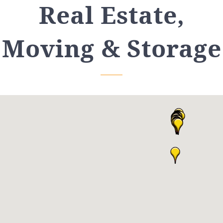
Real Estate,
Moving & Storage