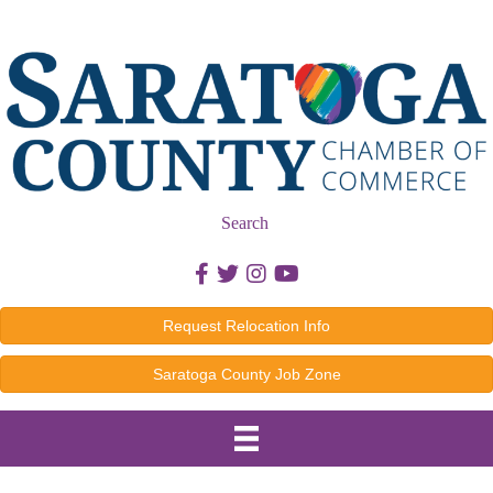
Search
Facebook icon
Twitter icon
Instagram icon
Youtube icon
Request Relocation Info
Saratoga County Job Zone