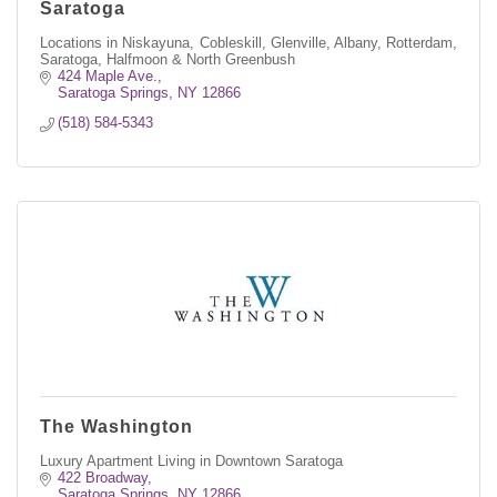
Saratoga
Locations in Niskayuna, Cobleskill, Glenville, Albany, Rotterdam,
Saratoga, Halfmoon & North Greenbush
424 Maple Ave.
Saratoga Springs
NY
12866
(518) 584-5343
The Washington
Luxury Apartment Living in Downtown Saratoga
422 Broadway
Saratoga Springs
NY
12866