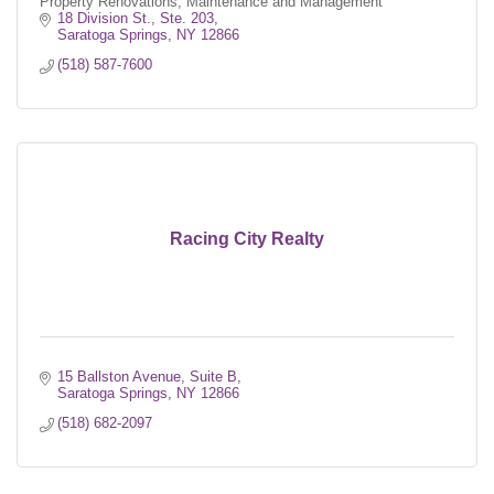
Property Renovations, Maintenance and Management
18 Division St., Ste. 203
Saratoga Springs
NY
12866
(518) 587-7600
Racing City Realty
15 Ballston Avenue, Suite B
Saratoga Springs
NY
12866
(518) 682-2097