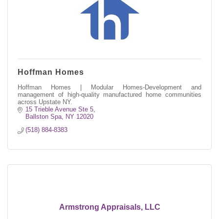
Hoffman Homes
Hoffman Homes | Modular Homes-Development and
management of high-quality manufactured home communities
across Upstate NY.
15 Trieble Avenue Ste 5
Ballston Spa
NY
12020
(518) 884-8383
Armstrong Appraisals, LLC