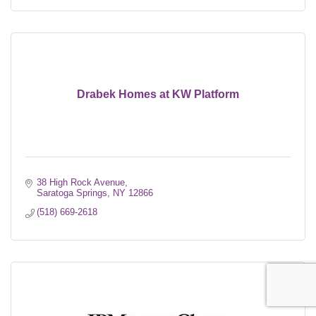
Drabek Homes at KW Platform
38 High Rock Avenue
Saratoga Springs
NY
12866
(518) 669-2618