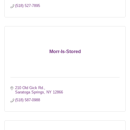
(518) 527-7895
Morr-Is-Stored
210 Old Gick Rd.
Saratoga Springs
NY
12866
(518) 587-0988