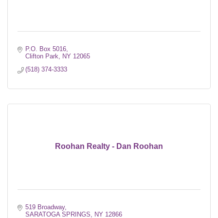
P.O. Box 5016
Clifton Park
NY
12065
(518) 374-3333
Roohan Realty - Dan Roohan
519 Broadway
SARATOGA SPRINGS
NY
12866