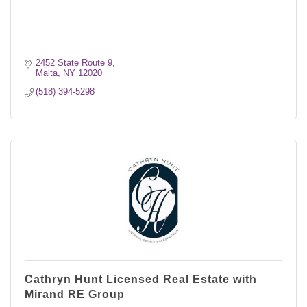
2452 State Route 9
Malta
NY
12020
(518) 394-5298
Cathryn Hunt Licensed Real Estate with
Mirand RE Group