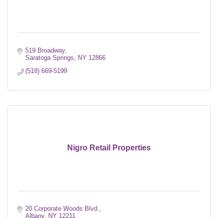
519 Broadway
Saratoga Springs
NY
12866
(518) 669-5199
Nigro Retail Properties
20 Corporate Woods Blvd.
Albany
NY
12211