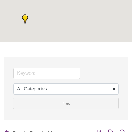
go
Button group with nes