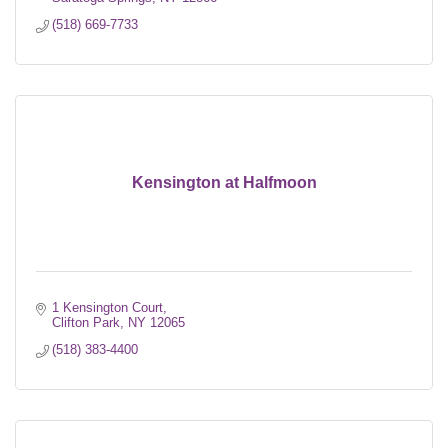
(518) 669-7733
Kensington at Halfmoon
1 Kensington Court
Clifton Park
NY
12065
(518) 383-4400