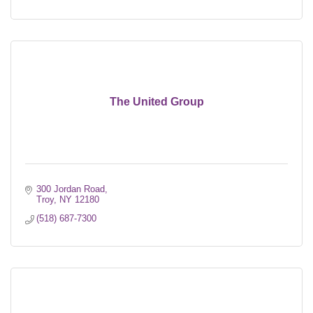
The United Group
300 Jordan Road
Troy
NY
12180
(518) 687-7300