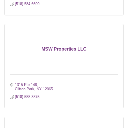
(518) 584-6699
MSW Properties LLC
1315 Rte 146
Clifton Park
NY
12065
(518) 588-3875