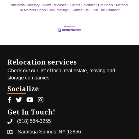
Business Directory
News Releases
Events Calendar
Hot Deals
Member
To Member Deals
Job Postings
Contact Us
Join The Chamber
Relocation services
Check out our list of local real estate, moving and
storage companies!
Socialize
Facebook icon
Twitter icon
Youtube icon
Instagram icon
Get In Touch!
(518) 584-3255
Saratoga Springs, NY 12866