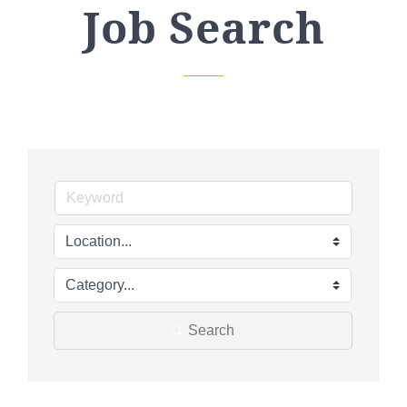
Job Search
Search