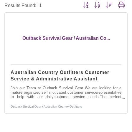
Button group with nested dro
Results Found:
1
Outback Survival Gear / Australian Co...
Australian Country Outfitters Customer
Service & Administrative Assistant
Join our Team at Outback Survival Gear We are looking for a
mature organized,self motivated customer servicerepresentative
to help with our dailycustomer service needs.The perfect
candidate will be a greatcommunicator on the phone,
customerservice experience, computer literate,very organized
Outback Survival Gear / Australian Country Outfitters
and reliable. This positionincludes the duties of shipping
andreceiving of customer and wholesale orders, answering
phones, office work and some warehouse work. We are looking
to fill this uniquelyimportant position