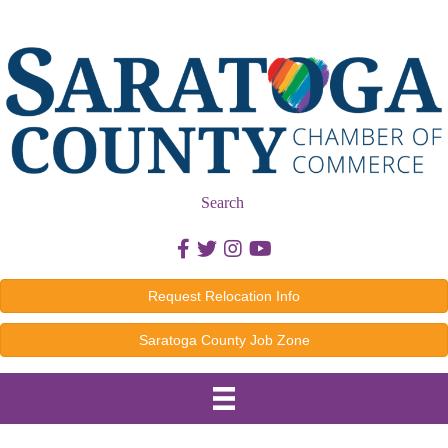
Search
Facebook icon
Twitter icon
Instagram icon
Youtube icon
Request Relocation Info
Saratoga County Job Zone