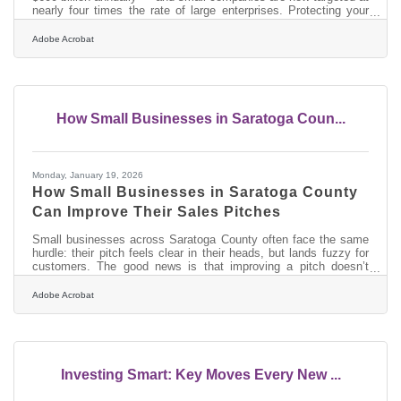
nearly four times the rate of large enterprises. Protecting your
intellectual property means combining legal registrations, digital
security controls, and contractual safeguards into a working
Adobe Acrobat
system, not treating each as a separate checklist. For
businesses across this region — from Glens Falls's creative
studios to the supply-chain companies serving Saratoga
County's expanding
How Small Businesses in Saratoga Coun...
Monday, January 19, 2026
How Small Businesses in Saratoga County
Can Improve Their Sales Pitches
Small businesses across Saratoga County often face the same
hurdle: their pitch feels clear in their heads, but lands fuzzy for
customers. The good news is that improving a pitch doesn’t
require theatrics — just clarity, structure, and small shifts in how
you present value. In brief: Clarify who you help and what
Adobe Acrobat
problem you solve Focus on outcomes more than features Use
simple visuals to reinforce your message Practice a repeatable
structure so your pitch stays consistent Prepare supporting
Investing Smart: Key Moves Every New ...