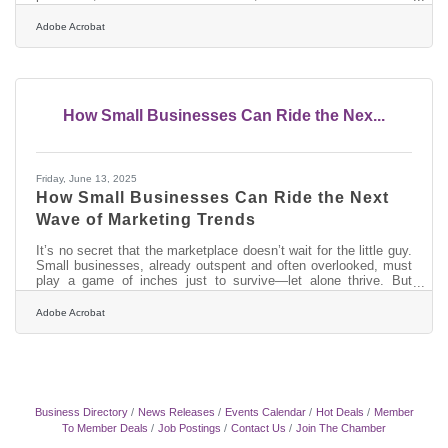
spending patterns all affect local businesses. Building financial
resilience isn’t just about surviving tough times—it’s about
Adobe Acrobat
proactively preparing for growth when opportunities arise. Below,
we explore strategies that help small businesses strengthen their
financial footing and position themselves for long-term
How Small Businesses Can Ride the Nex...
Friday, June 13, 2025
How Small Businesses Can Ride the Next
Wave of Marketing Trends
It’s no secret that the marketplace doesn’t wait for the little guy.
Small businesses, already outspent and often overlooked, must
play a game of inches just to survive—let alone thrive. But
within the fast-moving current of modern marketing lies a silver
lining: agility. The same size that makes small enterprises
Adobe Acrobat
vulnerable can also allow them to move faster, pivot sooner, and
adopt emerging trends while their larger counterparts are still
filing internal memos. Success hinges not on keeping up, but on
Business Directory
News Releases
Events Calendar
Hot Deals
Member
To Member Deals
Job Postings
Contact Us
Join The Chamber