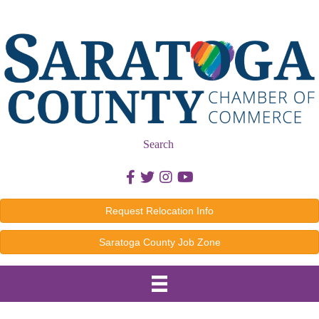
Search
Facebook icon
Twitter icon
Instagram icon
Youtube icon
Request Relocation Info
Saratoga County Job Zone