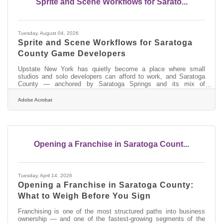
Sprite and Scene Workflows for Sarato...
Tuesday, August 04, 2026
Sprite and Scene Workflows for Saratoga
County Game Developers
Upstate New York has quietly become a place where small
studios and solo developers can afford to work, and Saratoga
County — anchored by Saratoga Springs and its mix of
university talent, remote workers and a lower cost of living than
the city downstate — is the kind of area where that independent
Adobe Acrobat
creative scene takes root. Independent game development,
wherever it happens, runs on a permanent shortage of art. A
small studio can design systems, write code and tune
mechanics, but the visual assets — the
Opening a Franchise in Saratoga Count...
Tuesday, April 14, 2026
Opening a Franchise in Saratoga County:
What to Weigh Before You Sign
Franchising is one of the most structured paths into business
ownership — and one of the fastest-growing segments of the