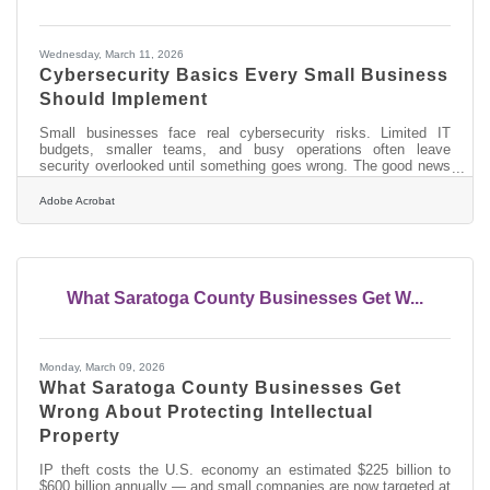
Wednesday, March 11, 2026
Cybersecurity Basics Every Small Business
Should Implement
Small businesses face real cybersecurity risks. Limited IT
budgets, smaller teams, and busy operations often leave
security overlooked until something goes wrong. The good news
is that many effective protections come from simple, repeatable
practices rather than expensive technology.Key Points
Adobe Acrobat
Cybersecurity failures often happen because of simple gaps
such as weak passwords or outdated software. Training
employees to recognize suspicious emails can stop many
attacks before they start. Protecting
What Saratoga County Businesses Get W...
Monday, March 09, 2026
What Saratoga County Businesses Get
Wrong About Protecting Intellectual
Property
IP theft costs the U.S. economy an estimated $225 billion to
$600 billion annually — and small companies are now targeted at