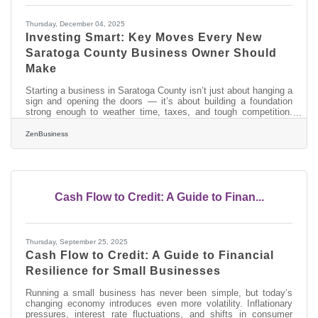
Thursday, December 04, 2025
Investing Smart: Key Moves Every New
Saratoga County Business Owner Should
Make
Starting a business in Saratoga County isn’t just about hanging a
sign and opening the doors — it’s about building a foundation
strong enough to weather time, taxes, and tough competition.
Every dollar invested early can either be an expense or a growth
multiplier later.TL;DR To set your new business up for long-term
ZenBusiness
success, invest in: Legal and financial structure (get it right
once). Brand and visibility so customers can actually find you.
Tools and people that scale (don’t hire cheap, hire
Cash Flow to Credit: A Guide to Finan...
Thursday, September 25, 2025
Cash Flow to Credit: A Guide to Financial
Resilience for Small Businesses
Running a small business has never been simple, but today’s
changing economy introduces even more volatility. Inflationary
pressures, interest rate fluctuations, and shifts in consumer