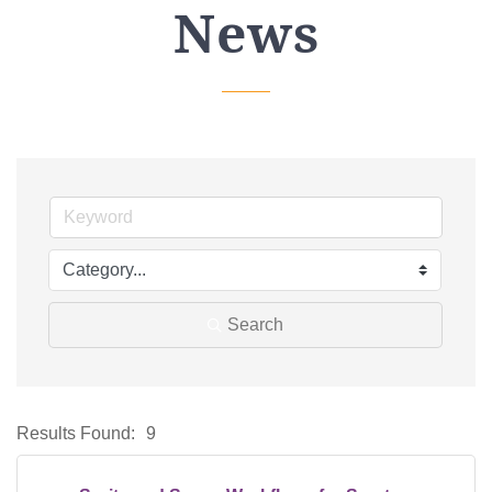
News
Search
Results Found:
9
Bu