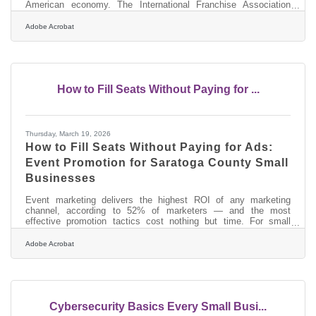
American economy. The International Franchise Association
states that franchise output grew at 2.2% in 2024— outpacing
the broader U.S. economy's projected 1.9%. For entrepreneurs in
Adobe Acrobat
Glens Falls and across Saratoga County, that growth is showing
up in retail corridors, healthcare services, and the tourism-driven
businesses that line the routes to Lake George and the
Adirondacks. If
How to Fill Seats Without Paying for ...
Thursday, March 19, 2026
How to Fill Seats Without Paying for Ads:
Event Promotion for Saratoga County Small
Businesses
Event marketing delivers the highest ROI of any marketing
channel, according to 52% of marketers — and the most
effective promotion tactics cost nothing but time. For small
businesses in Saratoga County, the region's community
calendar, chamber connections, and dense local business
Adobe Acrobat
network give you built-in promotional infrastructure that most
markets don't have.Start Earlier Than You Think Promoting your
event a week out feels like enough time. It isn't. You should plan
at least one month out — backed
Cybersecurity Basics Every Small Busi...