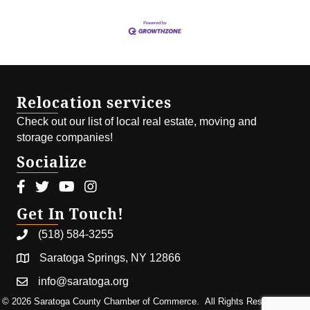
Relocation services
Check out our list of local real estate, moving and
storage companies!
Socialize
Facebook icon
Twitter icon
Youtube icon
Instagram icon
Get In Touch!
(518) 584-3255
Saratoga Springs, NY 12866
info@saratoga.org
©
2026
Saratoga County Chamber of Commerce.
All Rights Reserved | Site