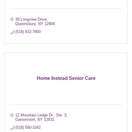
39 Longview Drive
Queensbury
NY
12804
(518) 832-7800
Home Instead Senior Care
12 Mountain Ledge Dr., Ste. 3
Gansevoort
NY
12831
(518) 580-1042