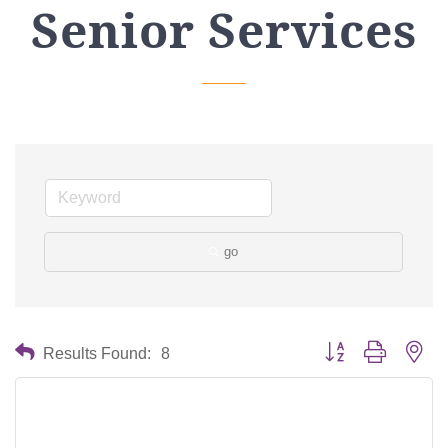
Senior Services
go
Button group with nes
Results Found:
8