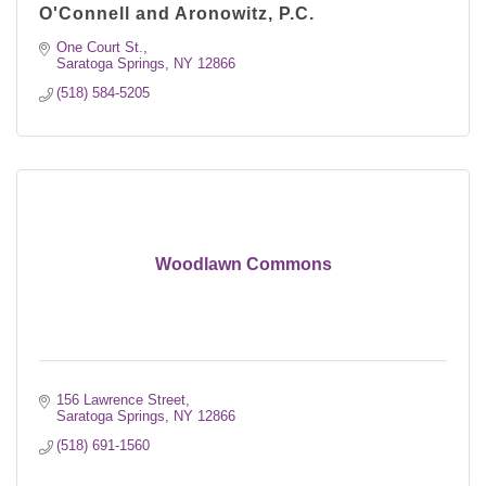
O'Connell and Aronowitz, P.C.
One Court St.
Saratoga Springs
NY
12866
(518) 584-5205
Woodlawn Commons
156 Lawrence Street
Saratoga Springs
NY
12866
(518) 691-1560