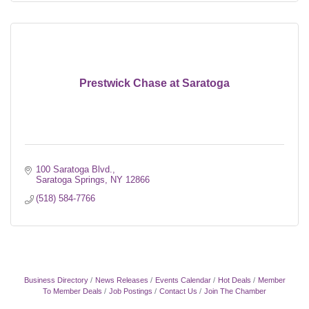
Prestwick Chase at Saratoga
100 Saratoga Blvd.
Saratoga Springs
NY
12866
(518) 584-7766
Business Directory
News Releases
Events Calendar
Hot Deals
Member
To Member Deals
Job Postings
Contact Us
Join The Chamber