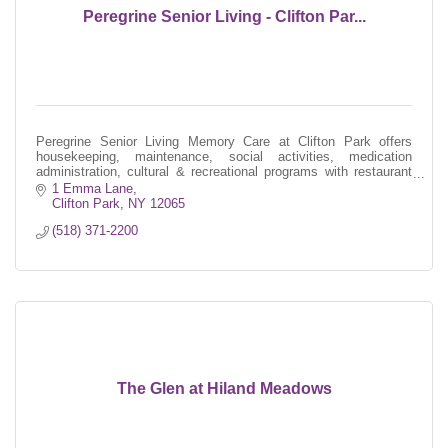
Peregrine Senior Living - Clifton Par...
Peregrine Senior Living Memory Care at Clifton Park offers
housekeeping, maintenance, social activities, medication
administration, cultural & recreational programs with restaurant
style dining.
1 Emma Lane
Clifton Park
NY
12065
(518) 371-2200
The Glen at Hiland Meadows