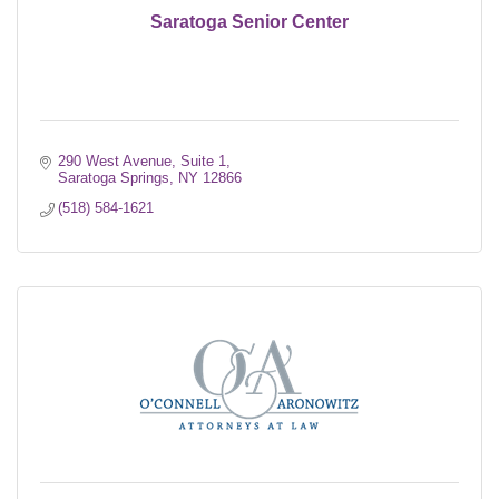
Saratoga Senior Center
290 West Avenue, Suite 1
Saratoga Springs
NY
12866
(518) 584-1621