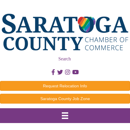
Search
Facebook icon
Twitter icon
Instagram icon
Youtube icon
Request Relocation Info
Saratoga County Job Zone