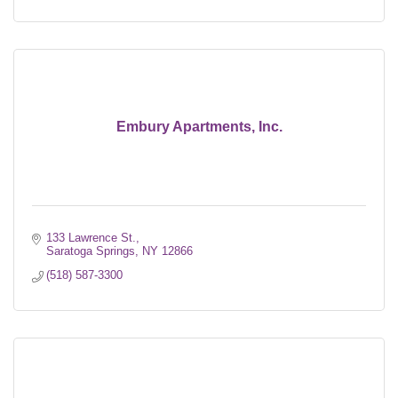
Embury Apartments, Inc.
133 Lawrence St.
Saratoga Springs
NY
12866
(518) 587-3300