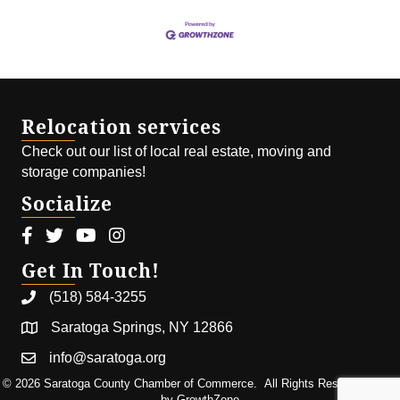
Relocation services
Check out our list of local real estate, moving and
storage companies!
Socialize
Facebook icon
Twitter icon
Youtube icon
Instagram icon
Get In Touch!
(518) 584-3255
Saratoga Springs, NY 12866
info@saratoga.org
©
2026
Saratoga County Chamber of Commerce.
All Rights Reserved | Site
by
GrowthZone