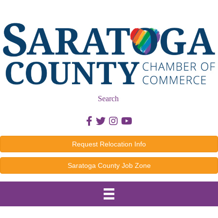
Search
Facebook icon
Twitter icon
Instagram icon
Youtube icon
Request Relocation Info
Saratoga County Job Zone