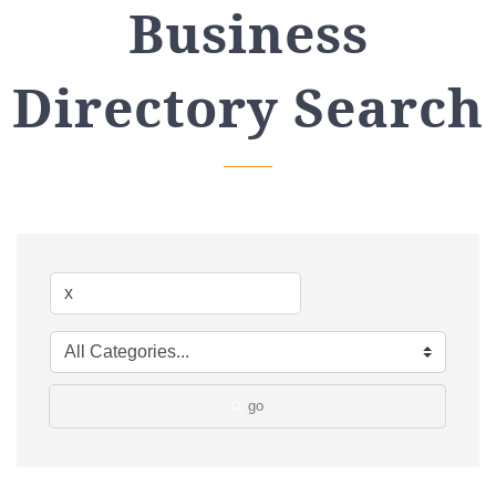
Business
Directory Search
go