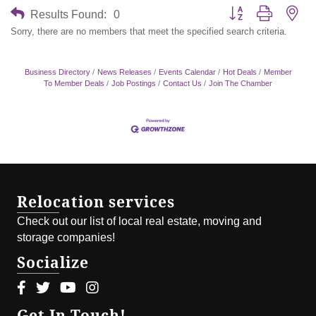
Button group with nes
Results Found:
0
Sorry, there are no members that meet the specified search criteria.
Business Directory
News Releases
Events Calendar
Hot Deals
Member
To Member Deals
Job Postings
Contact Us
Join The Chamber
Relocation services
Check out our list of local real estate, moving and
storage companies!
Socialize
Facebook icon
Twitter icon
Youtube icon
Instagram icon
Get In Touch!