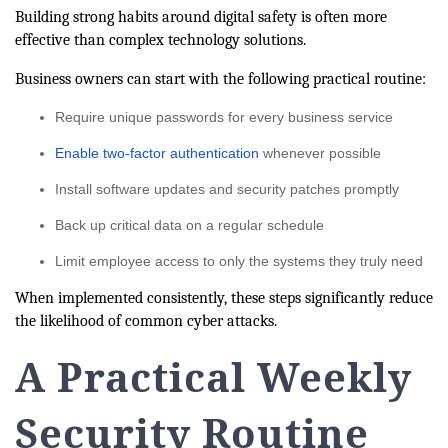
Building strong habits around digital safety is often more
effective than complex technology solutions.
Business owners can start with the following practical routine:
Require unique passwords for every business service
Enable two-factor authentication
whenever possible
Install software updates and security patches promptly
Back up critical data on a regular schedule
Limit employee access to only the systems they truly need
When implemented consistently, these steps significantly reduce
the likelihood of common cyber attacks.
A Practical Weekly
Security Routine