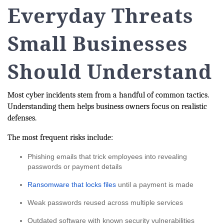
Everyday Threats
Small Businesses
Should Understand
Most cyber incidents stem from a handful of common tactics.
Understanding them helps business owners focus on realistic
defenses.
The most frequent risks include:
Phishing emails that trick employees into revealing
passwords or payment details
Ransomware that locks files
until a payment is made
Weak passwords reused across multiple services
Outdated software with known security vulnerabilities