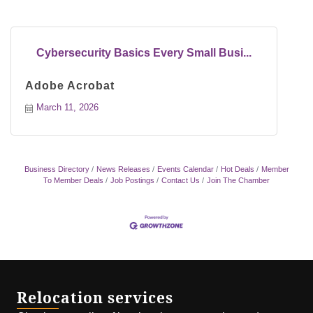
Cybersecurity Basics Every Small Busi...
Adobe Acrobat
March 11, 2026
Business Directory
News Releases
Events Calendar
Hot Deals
Member
To Member Deals
Job Postings
Contact Us
Join The Chamber
Relocation services