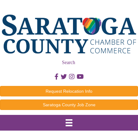
Search
Facebook icon
Twitter icon
Instagram icon
Youtube icon
Request Relocation Info
Saratoga County Job Zone