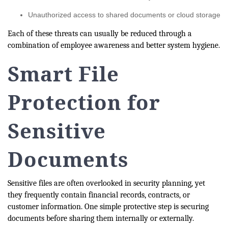
Unauthorized access to shared documents or cloud storage
Each of these threats can usually be reduced through a
combination of employee awareness and better system hygiene.
Smart File
Protection for
Sensitive
Documents
Sensitive files are often overlooked in security planning, yet
they frequently contain financial records, contracts, or
customer information. One simple protective step is securing
documents before sharing them internally or externally.