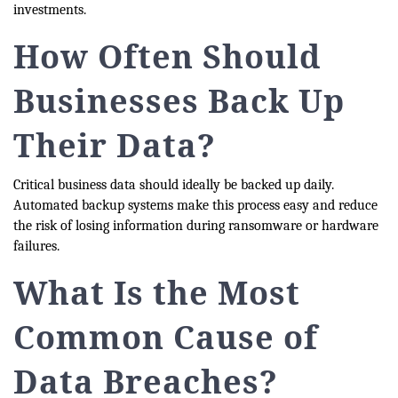
investments.
How Often Should
Businesses Back Up
Their Data?
Critical business data should ideally be backed up daily.
Automated backup systems make this process easy and reduce
the risk of losing information during ransomware or hardware
failures.
What Is the Most
Common Cause of
Data Breaches?