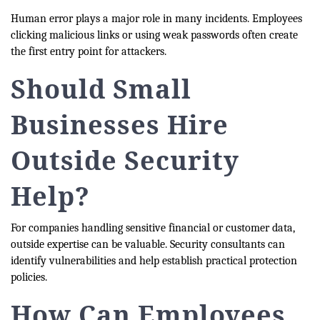
Human error plays a major role in many incidents. Employees
clicking malicious links or using weak passwords often create
the first entry point for attackers.
Should Small
Businesses Hire
Outside Security
Help?
For companies handling sensitive financial or customer data,
outside expertise can be valuable. Security consultants can
identify vulnerabilities and help establish practical protection
policies.
How Can Employees