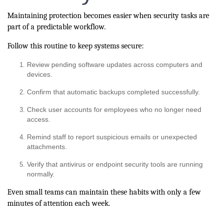
Maintaining protection becomes easier when security tasks are
part of a predictable workflow.
Follow this routine to keep systems secure:
Review pending software updates across computers and
devices.
Confirm that automatic backups completed successfully.
Check user accounts for employees who no longer need
access.
Remind staff to report suspicious emails or unexpected
attachments.
Verify that antivirus or endpoint security tools are running
normally.
Even small teams can maintain these habits with only a few
minutes of attention each week.