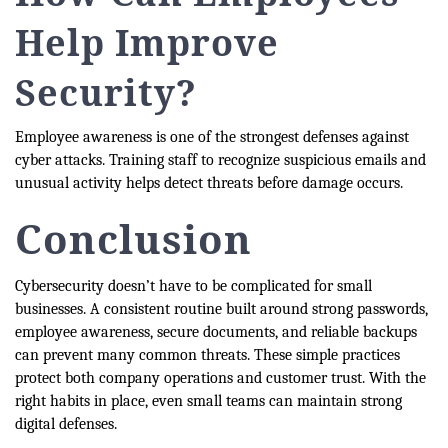
Help Improve
Security?
Employee awareness is one of the strongest defenses against
cyber attacks. Training staff to recognize suspicious emails and
unusual activity helps detect threats before damage occurs.
Conclusion
Cybersecurity doesn’t have to be complicated for small
businesses. A consistent routine built around strong passwords,
employee awareness, secure documents, and reliable backups
can prevent many common threats. These simple practices
protect both company operations and customer trust. With the
right habits in place, even small teams can maintain strong
digital defenses.