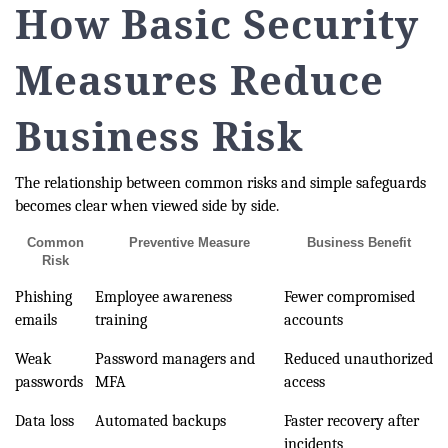
How Basic Security
Measures Reduce
Business Risk
The relationship between common risks and simple safeguards
becomes clear when viewed side by side.
Common
Preventive Measure
Business Benefit
Risk
Phishing
Employee awareness
Fewer compromised
emails
training
accounts
Weak
Password managers and
Reduced unauthorized
passwords
MFA
access
Data loss
Automated backups
Faster recovery after
incidents