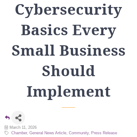
Cybersecurity
Basics Every
Small Business
Should
Implement
March 11, 2026
Chamber
General News Article
Community
Press Release