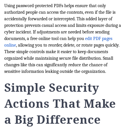
Using password-protected PDFs helps ensure that only
authorized people can access the contents, even if the file is
accidentally forwarded or intercepted. This added layer of
protection prevents casual access and limits exposure during a
cyber incident. If adjustments are needed before sending
documents, a free online tool can help you
edit PDF pages
online
, allowing you to reorder, delete, or rotate pages quickly.
These simple controls make it easier to keep documents
organized while maintaining secure file distribution. Small
changes like this can significantly reduce the chance of
sensitive information leaking outside the organization.
Simple Security
Actions That Make
a Big Difference