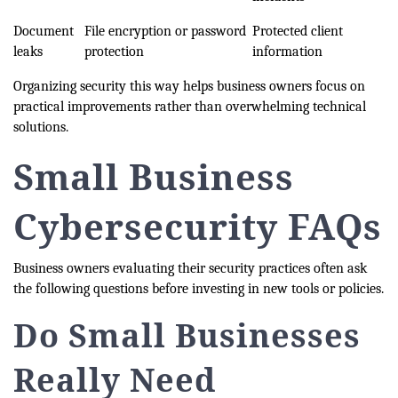
Document
File encryption or password
Protected client
leaks
protection
information
Organizing security this way helps business owners focus on
practical improvements rather than overwhelming technical
solutions.
Small Business
Cybersecurity FAQs
Business owners evaluating their security practices often ask
the following questions before investing in new tools or policies.
Do Small Businesses
Really Need