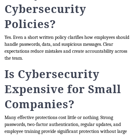
Cybersecurity
Policies?
Yes. Even a short written policy clarifies how employees should
handle passwords, data, and suspicious messages. Clear
expectations reduce mistakes and create accountability across
the team.
Is Cybersecurity
Expensive for Small
Companies?
Many effective protections cost little or nothing. Strong
passwords, two-factor authentication, regular updates, and
employee training provide significant protection without large