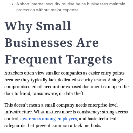
A short internal security routine helps businesses maintain
protection without major expense.
Why Small
Businesses Are
Frequent Targets
Attackers often view smaller companies as easier entry points
because they typically lack dedicated security teams. A single
compromised email account or exposed document can open the
door to fraud, ransomware, or data theft.
This doesn’t mean a small company needs enterprise-level
infrastructure. What matters more is consistency: strong access
control,
awareness among employees
, and basic technical
safeguards that prevent common attack methods.