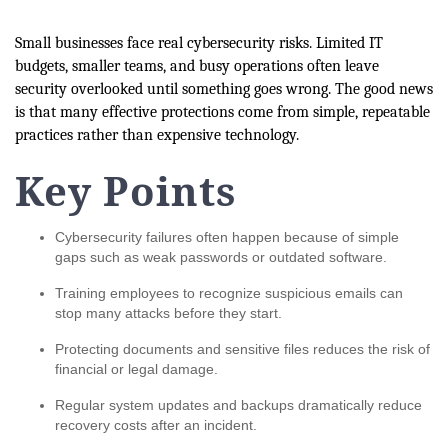
Small businesses face real cybersecurity risks. Limited IT
budgets, smaller teams, and busy operations often leave
security overlooked until something goes wrong. The good news
is that many effective protections come from simple, repeatable
practices rather than expensive technology.
Key Points
Cybersecurity failures often happen because of simple
gaps such as weak passwords or outdated software.
Training employees to recognize suspicious emails can
stop many attacks before they start.
Protecting documents and sensitive files reduces the risk of
financial or legal damage.
Regular system updates and backups dramatically reduce
recovery costs after an incident.