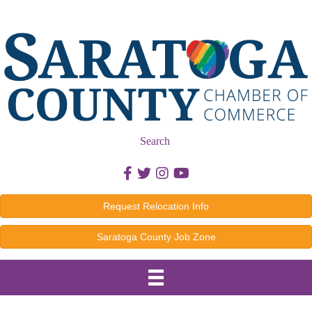
Search
Facebook icon
Twitter icon
Instagram icon
Youtube icon
Request Relocation Info
Saratoga County Job Zone