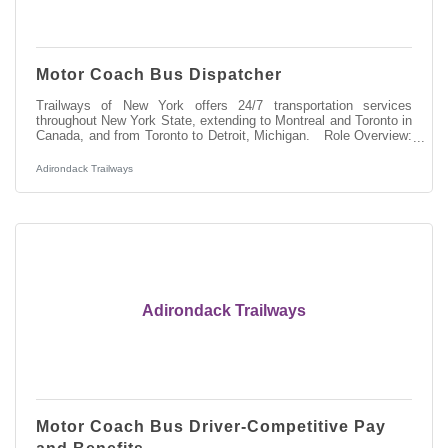
Motor Coach Bus Dispatcher
Trailways of New York offers 24/7 transportation services
throughout New York State, extending to Montreal and Toronto in
Canada, and from Toronto to Detroit, Michigan. Role Overview:
As a Dispatcher at Trailways, you'll be pivotal in managing and
overseeing the 24 hour-daily operations of our motorcoach fleet,
Adirondack Trailways
ensuring the safe, orderly, and timely movement of our
passengers. Responsibilities:Directing and communicating with a
highly regulated workforce of motorcoach operators to provide
timely
Adirondack Trailways
Motor Coach Bus Driver-Competitive Pay