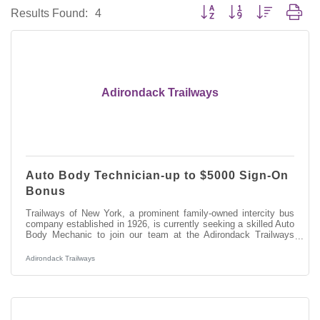
Button group with nested dro
Results Found:
4
Adirondack Trailways
Auto Body Technician-up to $5000 Sign-On
Bonus
Trailways of New York, a prominent family-owned intercity bus
company established in 1926, is currently seeking a skilled Auto
Body Mechanic to join our team at the Adirondack Trailways
Fleet Maintenance Facility in Albany, NY. In this role, you will
play a vital part in maintaining and repairing our modern fleet of
Adirondack Trailways
motor coaches, ensuring ensure safe and efficient transportation
services throughout New York State and beyond.
Responsibilities:Performing welding and fabrication tasks on
various motor