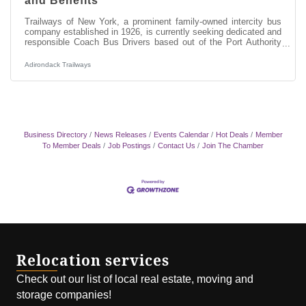
and Benefits
Trailways of New York, a prominent family-owned intercity bus
company established in 1926, is currently seeking dedicated and
responsible Coach Bus Drivers based out of the Port Authority
Bus Terminal in Manhattan, New York City. As a Coach Bus
Driver, you will be responsible for providing excellent customer
Adirondack Trailways
service while transporting our passengers along designated
routes for safe and timely departures and arrivals throughout
New York State, into Montreal and Toronto in Canada and
Detroit,
Business Directory
News Releases
Events Calendar
Hot Deals
Member
To Member Deals
Job Postings
Contact Us
Join The Chamber
Relocation services
Check out our list of local real estate, moving and
storage companies!