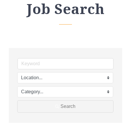
Job Search
Search