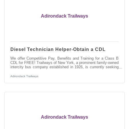
Adirondack Trailways
Diesel Technician Helper-Obtain a CDL
We offer Competitive Pay, Benefits and Training for a Class B
CDL for FREE! Trailways of New York, a prominent family-owned
intercity bus company established in 1926, is currently seeking
skilled Automotive and entry-level Diesel Technicians to join our
team at the Pine Hill/New York Trailways Fleet Maintenance
Adirondack Trailways
Facility in Kingston, NY. As a Diesel Technician Helper, you will
play a vital role in maintaining and repairing our modern fleet of
motorcoaches, ensuring safe and efficient transportation
Adirondack Trailways