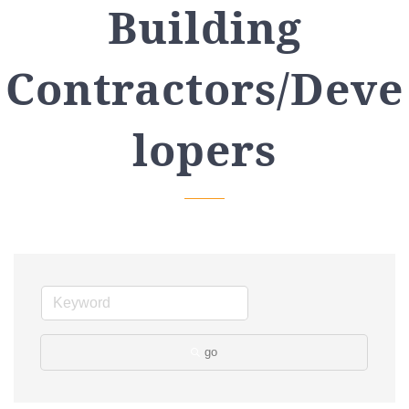
Building
Contractors/Deve
lopers
go