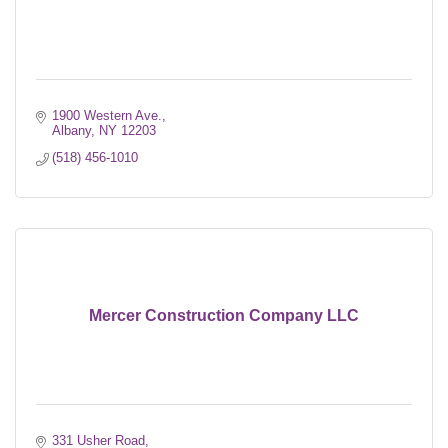
1900 Western Ave.
Albany
NY
12203
(518) 456-1010
Mercer Construction Company LLC
331 Usher Road