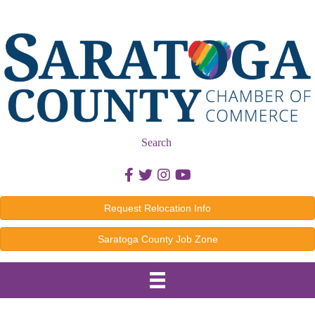
Search
Facebook icon
Twitter icon
Instagram icon
Youtube icon
Request Relocation Info
Saratoga County Job Zone