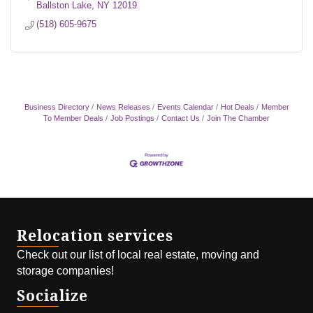
Ballston Lake
NY
12019
(518) 605-9675
Business Directory
News Releases
Events Calendar
Hot Deals
Member
To Member Deals
Job Postings
Contact Us
Join The Chamber
Relocation services
Check out our list of local real estate, moving and
storage companies!
Socialize