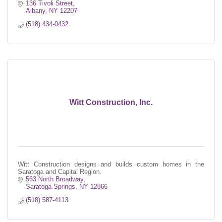
136 Tivoli Street
Albany
NY
12207
(518) 434-0432
Witt Construction, Inc.
Witt Construction designs and builds custom homes in the
Saratoga and Capital Region.
563 North Broadway
Saratoga Springs
NY
12866
(518) 587-4113