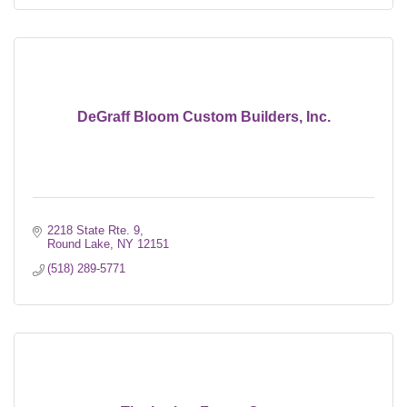
DeGraff Bloom Custom Builders, Inc.
2218 State Rte. 9
Round Lake
NY
12151
(518) 289-5771