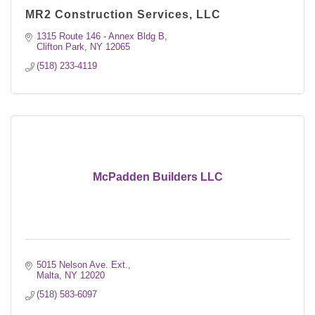
MR2 Construction Services, LLC
1315 Route 146 - Annex Bldg B
Clifton Park
NY
12065
(518) 233-4119
McPadden Builders LLC
5015 Nelson Ave. Ext.
Malta
NY
12020
(518) 583-6097