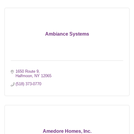
Ambiance Systems
1650 Route 9
Halfmoon
NY
12065
(518) 373-0770
Amedore Homes, Inc.