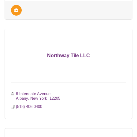
Northway Tile LLC
6 Interstate Avenue
Albany
New York 
12205
(518) 406-0400