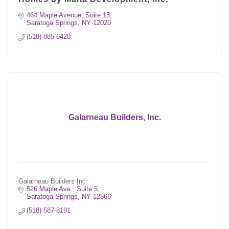
464 Maple Avenue, Suite 13
Saratoga Springs
NY
12020
(518) 885-6420
Galarneau Builders, Inc.
Galarneau Builders Inc.
526 Maple Ave.
Suite 5
Saratoga Springs
NY
12866
(518) 587-8191