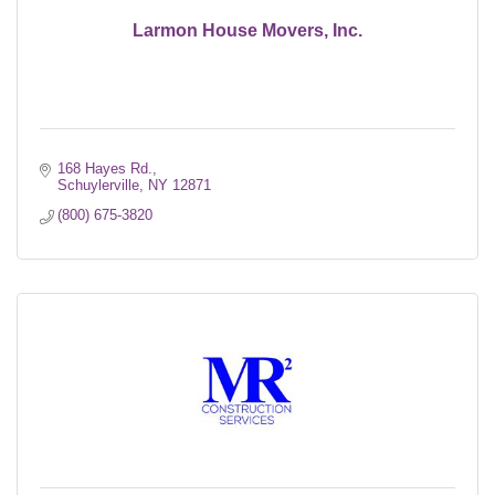
Larmon House Movers, Inc.
168 Hayes Rd.
Schuylerville
NY
12871
(800) 675-3820