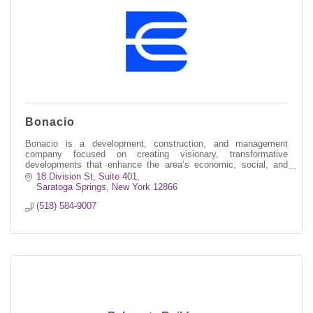
Bonacio
Bonacio is a development, construction, and management
company focused on creating visionary, transformative
developments that enhance the area’s economic, social, and
environmental well-being.
18 Division St, Suite 401
Saratoga Springs
New York
12866
(518) 584-9007