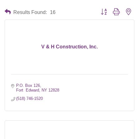
Button group with nes
Results Found:
16
V & H Construction, Inc.
P.O. Box 126
Fort  Edward
NY
12828
(518) 746-1520