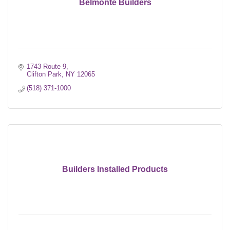
Belmonte Builders
1743 Route 9
Clifton Park
NY
12065
(518) 371-1000
Builders Installed Products