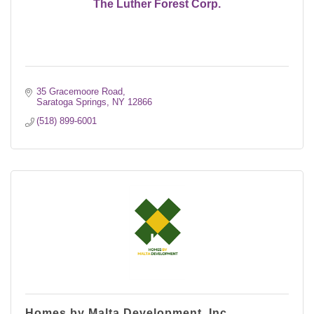
The Luther Forest Corp.
35 Gracemoore Road
Saratoga Springs
NY
12866
(518) 899-6001
Homes by Malta Development, Inc.