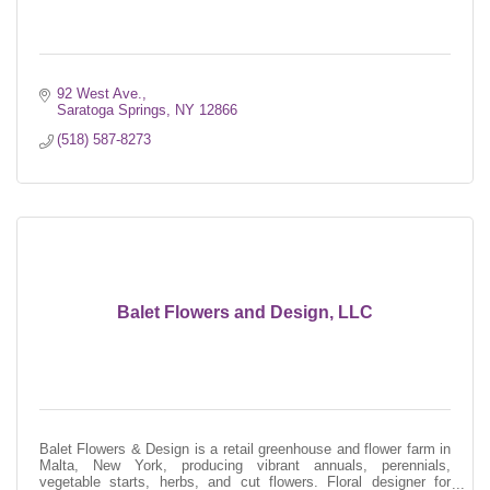
92 West Ave.
Saratoga Springs
NY
12866
(518) 587-8273
Balet Flowers and Design, LLC
Balet Flowers & Design is a retail greenhouse and flower farm in
Malta, New York, producing vibrant annuals, perennials,
vegetable starts, herbs, and cut flowers. Floral designer for