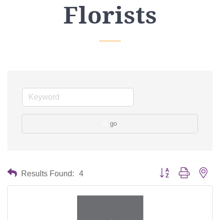
Florists
go
Button group with nes
Results Found:
4