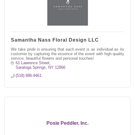
Samantha Nass Floral Design LLC
We take pride in ensuring that each event is as individual as its
customer by capturing the essence of the event with high quality
service, beautiful flowers and personal touches!
61 Lawrence Street
Saratoga Springs
NY
12866
(518) 886-9461
Posie Peddler, Inc.