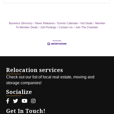
Business Directory
News Releases
Events Calendar
Hot Deals
Member
To Member Deals
Job Postings
Contact Us
Join The Chamber
Relocation services
Check out our list of local real estate, moving and
storage companies!
Socialize
Facebook icon
Twitter icon
Youtube icon
Instagram icon
Get In Touch!