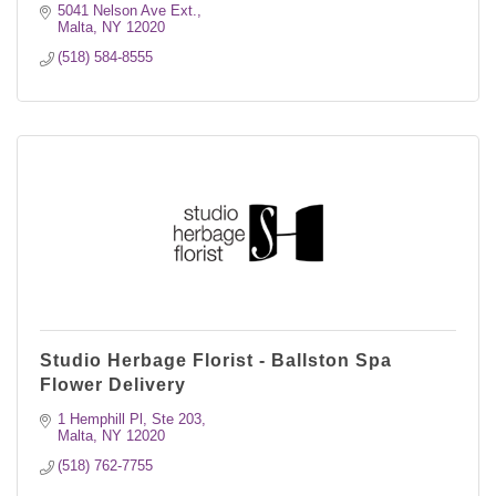
weddings/events.
5041 Nelson Ave Ext.
Malta
NY
12020
(518) 584-8555
Studio Herbage Florist - Ballston Spa
Flower Delivery
1 Hemphill Pl
Ste 203
Malta
NY
12020
(518) 762-7755