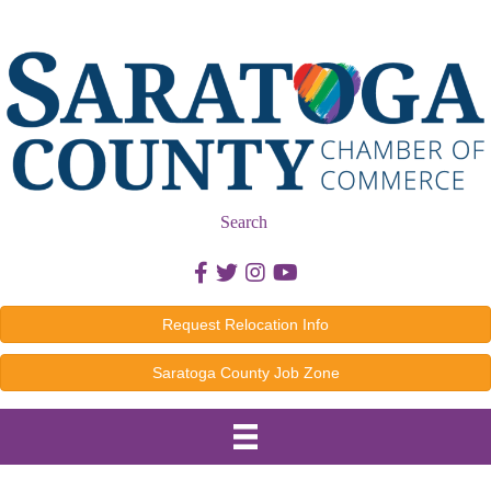
Search
Facebook icon
Twitter icon
Instagram icon
Youtube icon
Request Relocation Info
Saratoga County Job Zone