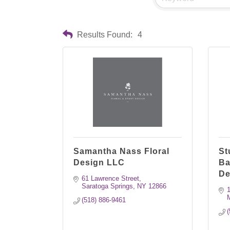
Results Found:
4
Samantha Nass Floral
St
Design LLC
Ba
De
61 Lawrence Street
Saratoga Springs
NY
12866
1
(518) 886-9461
(