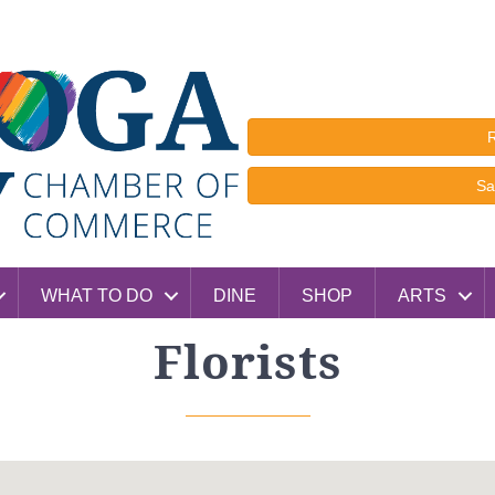
R
Sa
WHAT TO DO
DINE
SHOP
ARTS
Florists