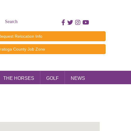
Search
Facebook icon
Twitter icon
Instagram icon
Youtube icon
equest Relocation Info
ratoga County Job Zone
THE HORSES
GOLF
NEWS