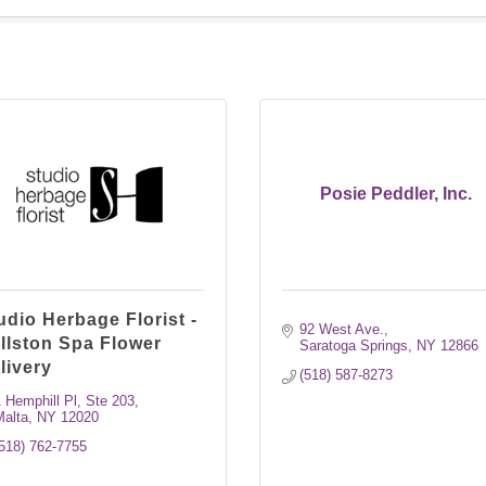
Posie Peddler, Inc.
udio Herbage Florist -
92 West Ave.
llston Spa Flower
Saratoga Springs
NY
12866
livery
(518) 587-8273
 Hemphill Pl
Ste 203
Malta
NY
12020
518) 762-7755