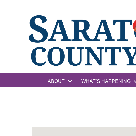
ABOUT
WHAT’S HAPPENING