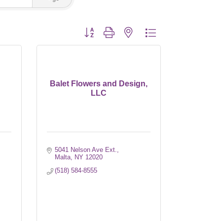
Button group with nested dropdown
Balet Flowers and Design,
LLC
5041 Nelson Ave Ext.
Malta
NY
12020
(518) 584-8555