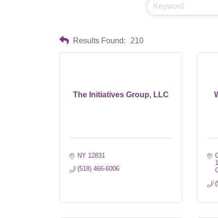
Results Found:
210
The Initiatives Group, LLC
W
NY
12831
O
(518) 466-6006
C
(