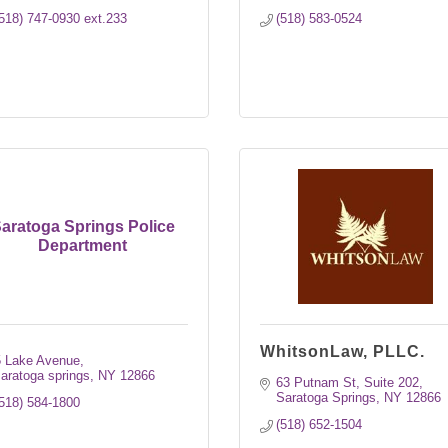
518) 747-0930 ext.233
(518) 583-0524
aratoga Springs Police
Department
WhitsonLaw, PLLC.
5 Lake Avenue
aratoga springs
NY
12866
63 Putnam St, Suite 202
Saratoga Springs
NY
12866
518) 584-1800
(518) 652-1504