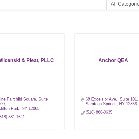
ilcenski & Pleat, PLLC
Anchor QEA
ne Fairchild Square, Suite 
68 Excelsior Ave.
Suite 101
100
Saratoga Springs
NY
12866
lifton Park
NY
12065
(518) 886-0635
518) 881-1621