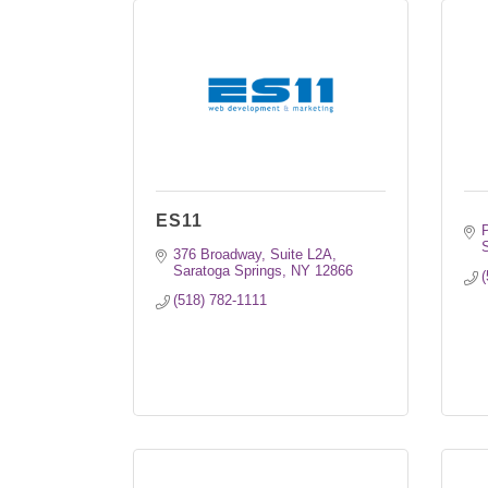
ES11
S
376 Broadway, Suite L2A
Saratoga Springs
NY
12866
(
(518) 782-1111