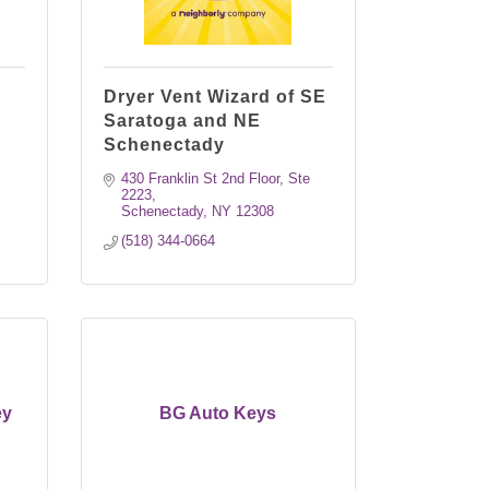
Dryer Vent Wizard of SE
Saratoga and NE
Schenectady
430 Franklin St 2nd Floor, Ste 
2223
Schenectady
NY
12308
(518) 344-0664
ey
BG Auto Keys