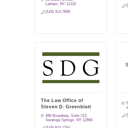
Latham
NY
12110
(
(518) 313-7809
S
The Law Office of
Steven D. Greenblatt
s
(
480 Broadway, Suite 212
Saratoga Springs
NY
12866
(518) 824-1254