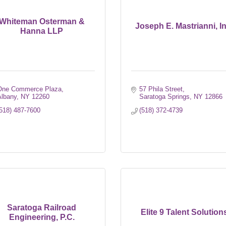
Whiteman Osterman &
Joseph E. Mastrianni, In
Hanna LLP
One Commerce Plaza
57 Phila Street
Albany
NY
12260
Saratoga Springs
NY
12866
518) 487-7600
(518) 372-4739
Saratoga Railroad
Elite 9 Talent Solution
Engineering, P.C.