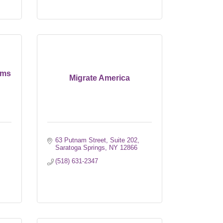
ems
Migrate America
63 Putnam Street, Suite 202
Saratoga Springs
NY
12866
(518) 631-2347