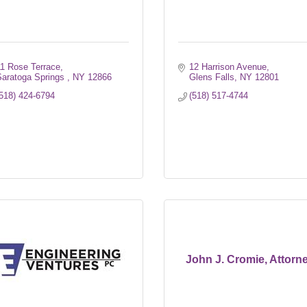
11 Rose Terrace
12 Harrison Avenue
aratoga Springs 
NY
12866
Glens Falls
NY
12801
518) 424-6794
(518) 517-4744
John J. Cromie, Attorn