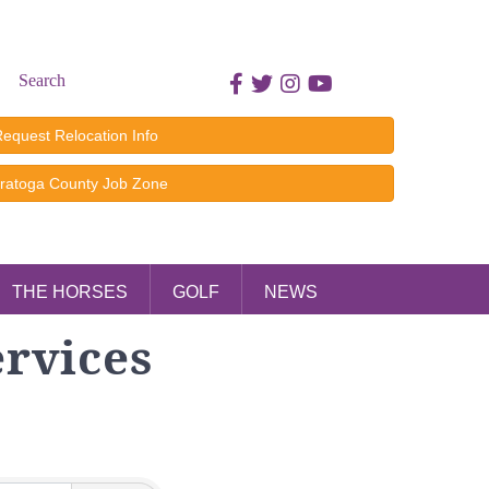
Search
Facebook icon
Twitter icon
Instagram icon
Youtube icon
equest Relocation Info
ratoga County Job Zone
THE HORSES
GOLF
NEWS
ervices