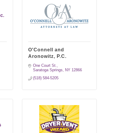
c.
O'Connell and
Aronowitz, P.C.
One Court St.
Saratoga Springs
NY
12866
(518) 584-5205
s