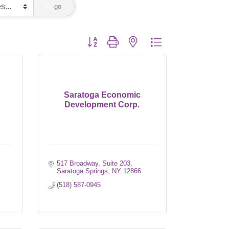
go
Button group with nested dropdown
Saratoga Economic
Development Corp.
517 Broadway, Suite 203
Saratoga Springs
NY
12866
(518) 587-0945