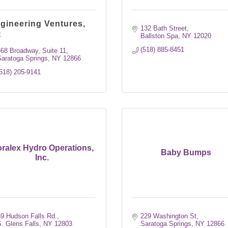
gineering Ventures,
132 Bath Street
C
Ballston Spa
NY
12020
(518) 885-8451
68 Broadway, Suite 11
aratoga Springs
NY
12866
518) 205-9141
ralex Hydro Operations,
Baby Bumps
Inc.
9 Hudson Falls Rd.
229 Washington St
. Glens Falls
NY
12803
Saratoga Springs
NY
12866