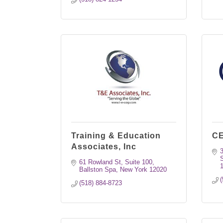
Training & Education
CE
Associates, Inc
S
61 Rowland St, Suite 100
Ballston Spa
New York
12020
(
(518) 884-8723