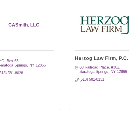
CASmith, LLC
Herzog Law Firm, P.C.
P.O. Box 65
aratoga Springs
NY
12866
60 Railroad Place, #302
Saratoga Springs
NY
12866
518) 581-8028
(518) 581-8131