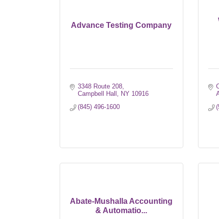
Advance Testing Company
3348 Route 208
Campbell Hall
NY
10916
(845) 496-1600
(
Abate-Mushalla Accounting
& Automatio...