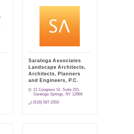
Saratoga Associates
Landscape Architects,
Architects, Planners
and Engineers, P.C.
21 Congress St, Suite 201
Saratoga Springs
NY
12866
(518) 587-2550