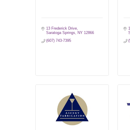
13 Frederick Drive
Saratoga Springs
NY
12866
S
(607) 743-7395
(