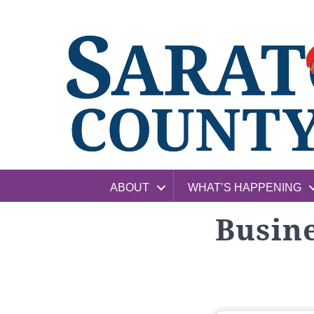
ABOUT
WHAT’S HAPPENING
Busine