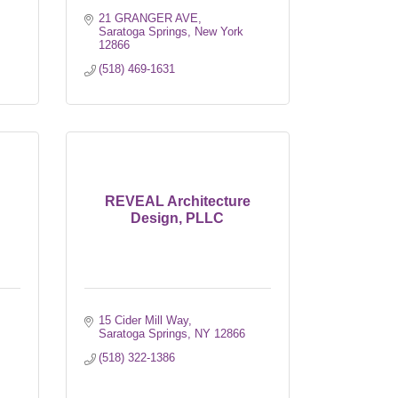
21 GRANGER AVE
Saratoga Springs
New York
12866
(518) 469-1631
REVEAL Architecture
Design, PLLC
15 Cider Mill Way
Saratoga Springs
NY
12866
(518) 322-1386