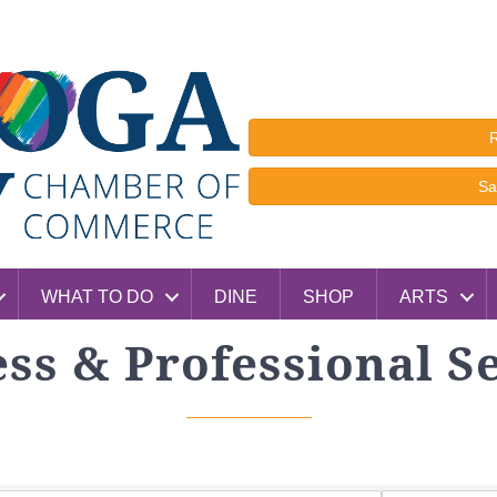
R
Sa
WHAT TO DO
DINE
SHOP
ARTS
ss & Professional S