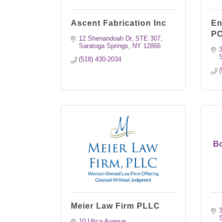
Ascent Fabrication Inc
En
P
12 Shenandoah Dr
STE 307
Saratoga Springs
NY
12866
3
S
(518) 430-2034
(
Bo
Meier Law Firm PLLC
3
S
10 Utica Avenue