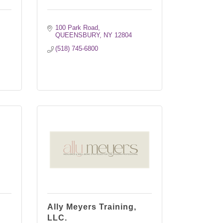
100 Park Road
QUEENSBURY
NY
12804
(518) 745-6800
Ally Meyers Training,
LLC.