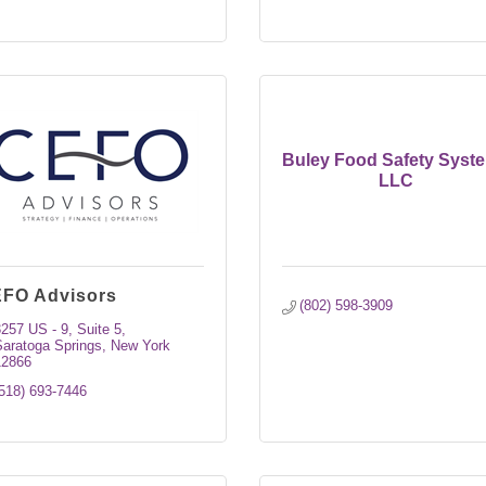
Buley Food Safety Syst
LLC
FO Advisors
(802) 598-3909
3257 US - 9
Suite 5
aratoga Springs
New York
12866
518) 693-7446