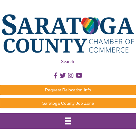
Search
Facebook icon
Twitter icon
Instagram icon
Youtube icon
Request Relocation Info
Saratoga County Job Zone