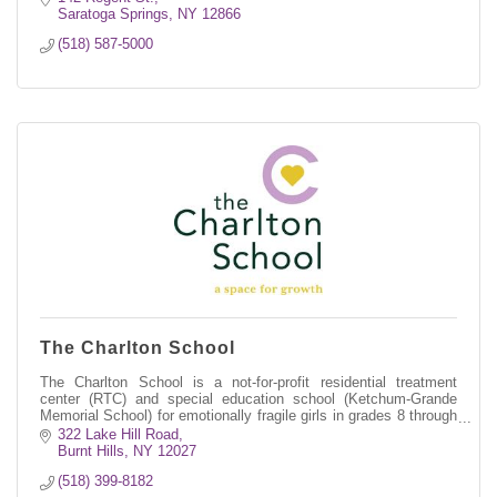
Saratoga Springs
NY
12866
(518) 587-5000
The Charlton School
The Charlton School is a not-for-profit residential treatment
center (RTC) and special education school (Ketchum-Grande
Memorial School) for emotionally fragile girls in grades 8 through
12.
322 Lake Hill Road
Burnt Hills
NY
12027
(518) 399-8182