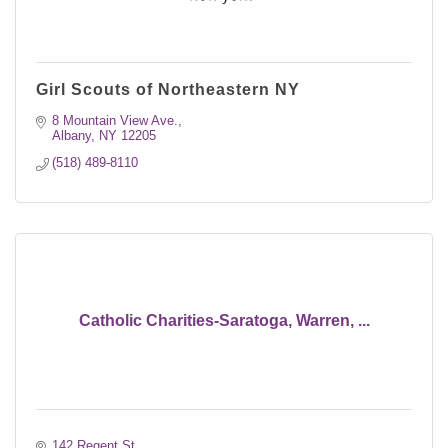
Girl Scouts of Northeastern NY
8 Mountain View Ave.
Albany
NY
12205
(518) 489-8110
Catholic Charities-Saratoga, Warren, ...
142 Regent St.