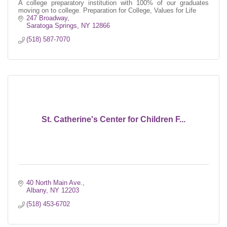
A college preparatory institution with 100% of our graduates
moving on to college. Preparation for College, Values for Life
247 Broadway
Saratoga Springs
NY
12866
(518) 587-7070
St. Catherine's Center for Children F...
40 North Main Ave.
Albany
NY
12203
(518) 453-6702