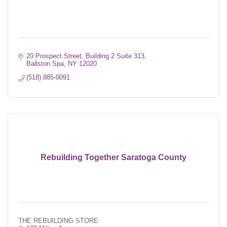
20 Prospect Street
Building 2 Suite 313
Ballston Spa
NY
12020
(518) 885-0091
Rebuilding Together Saratoga County
THE REBUILDING STORE