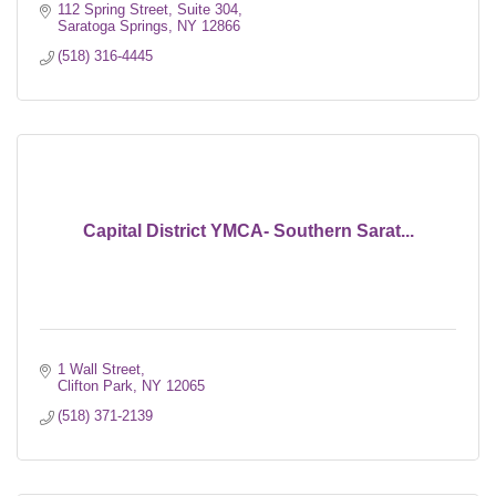
112 Spring Street, Suite 304
Saratoga Springs
NY
12866
(518) 316-4445
Capital District YMCA- Southern Sarat...
1 Wall Street
Clifton Park
NY
12065
(518) 371-2139