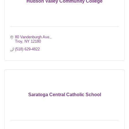
Hudson Valley Community College
80 Vandenburgh Ave.
Troy
NY
12180
(518) 629-4822
Saratoga Central Catholic School