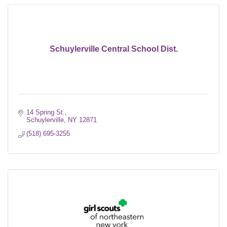
Schuylerville Central School Dist.
14 Spring St.
Schuylerville
NY
12871
(518) 695-3255