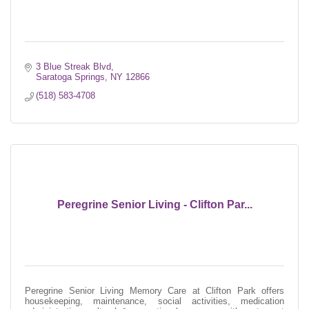
3 Blue Streak Blvd
Saratoga Springs
NY
12866
(518) 583-4708
Peregrine Senior Living - Clifton Par...
Peregrine Senior Living Memory Care at Clifton Park offers
housekeeping, maintenance, social activities, medication