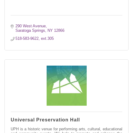
290 West Avenue
Saratoga Springs
NY
12866
518-583-9622, ext.305
Universal Preservation Hall
UPH is a historic venue for performing arts, cultural, educational