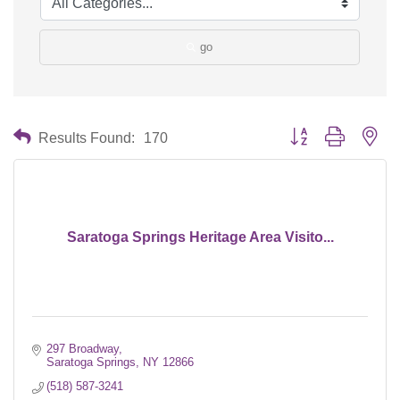
go
Button group with nes
Results Found:
170
Saratoga Springs Heritage Area Visito...
297 Broadway
Saratoga Springs
NY
12866
(518) 587-3241