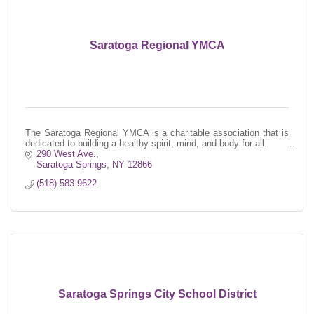
Saratoga Regional YMCA
The Saratoga Regional YMCA is a charitable association that is
dedicated to building a healthy spirit, mind, and body for all.
290 West Ave.
Saratoga Springs
NY
12866
(518) 583-9622
Saratoga Springs City School District