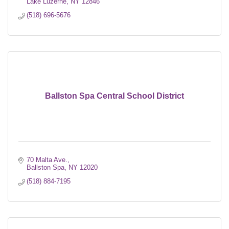
Lake Luzerne
NY
12846
(518) 696-5676
Ballston Spa Central School District
70 Malta Ave.
Ballston Spa
NY
12020
(518) 884-7195