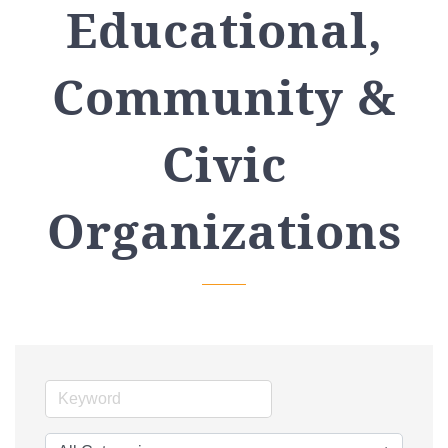
Educational,
Community &
Civic
Organizations