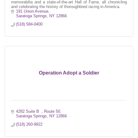
memorabilia and a state-of-the-art Hall of Fame, all chronicling
and celebrating the history of thoroughbred racing in America.
191 Union Avenue
Saratoga Springs
NY
12866
(518) 584-0400
Operation Adopt a Soldier
4282 Suite B  
Route 50
Saratoga Springs
NY
12866
(518) 260-9922