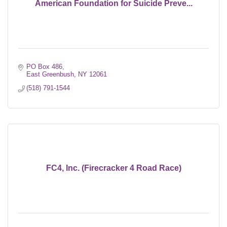
American Foundation for Suicide Preve...
PO Box 486
East Greenbush
NY
12061
(518) 791-1544
FC4, Inc. (Firecracker 4 Road Race)