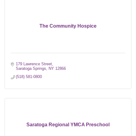
The Community Hospice
179 Lawrence Street
Saratoga Springs
NY
12866
(518) 581-0800
Saratoga Regional YMCA Preschool