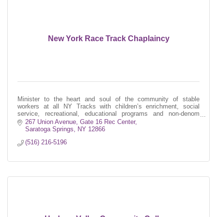
New York Race Track Chaplaincy
Minister to the heart and soul of the community of stable
workers at all NY Tracks with children’s enrichment, social
service, recreational, educational programs and non-denom
religious services
267 Union Avenue
Gate 16 Rec Center
Saratoga Springs
NY
12866
(516) 216-5196