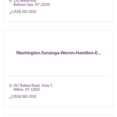
132 Milton Ave
Ballston Spa
NY
12020
(518) 587-3315
Washington-Saratoga-Warren-Hamilton-E...
267 Ballard Road, Suite 7
Wilton
NY
12831
(518) 581-3310