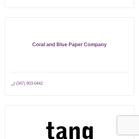
Coral and Blue Paper Company
(347) 803-0442