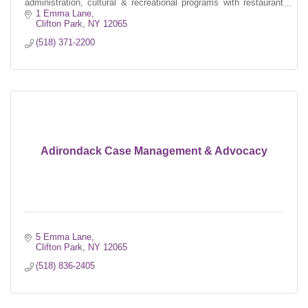
administration, cultural & recreational programs with restaurant
style dining.
1 Emma Lane
Clifton Park
NY
12065
(518) 371-2200
Adirondack Case Management & Advocacy
5 Emma Lane
Clifton Park
NY
12065
(518) 836-2405