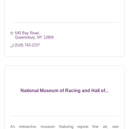
640 Bay Road
Queensbury
NY
12804
(518) 743-2237
National Museum of Racing and Hall of...
An interactive museum featuring equine fine art, rare