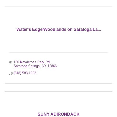
Water's Edge/Woodlands on Saratoga La...
150 Kaydeross Park Rd.
Saratoga Springs
NY
12866
(518) 583-1222
SUNY ADIRONDACK