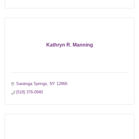
Kathryn R. Manning
Saratoga Springs
NY
12866
(518) 376-0940