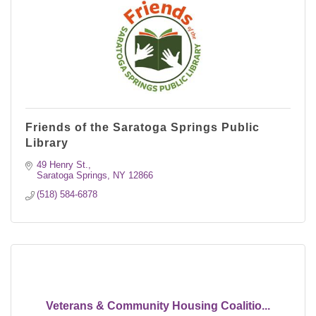
Friends of the Saratoga Springs Public
Library
49 Henry St.
Saratoga Springs
NY
12866
(518) 584-6878
Veterans & Community Housing Coalitio...