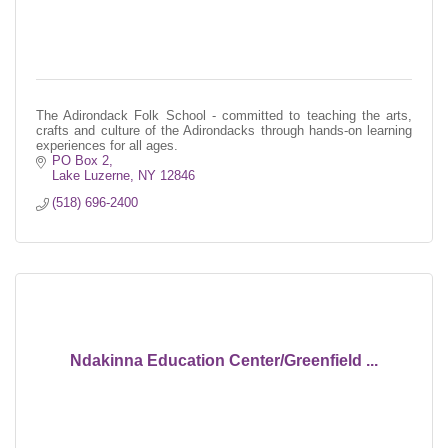
The Adirondack Folk School - committed to teaching the arts,
crafts and culture of the Adirondacks through hands-on learning
experiences for all ages.
PO Box 2
Lake Luzerne
NY
12846
(518) 696-2400
Ndakinna Education Center/Greenfield ...