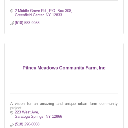
2 Middle Grove Rd.
P.O. Box 308
Greenfield Center
NY
12833
(518) 583-9958
Pitney Meadows Community Farm, Inc
A vision for an amazing and unique urban farm community
project
223 West Ave
Saratoga Springs
NY
12866
(518) 290-0008