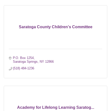
Saratoga County Children's Committee
P.O. Box 1254
Saratoga Springs
NY
12866
(518) 484-1236
Academy for Lifelong Learning Saratog...