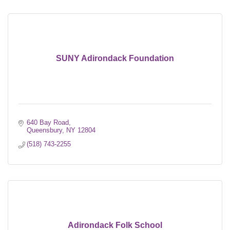
SUNY Adirondack Foundation
640 Bay Road
Queensbury
NY
12804
(518) 743-2255
Adirondack Folk School