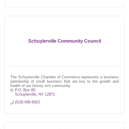
Schuylerville Community Council
The Schuylerville Chamber of Commerce represents a business
partnership of small business that are key to the growth and
health of our history rich community.
P.O. Box 80
Schuylerville
NY
12871
(518) 695-6923