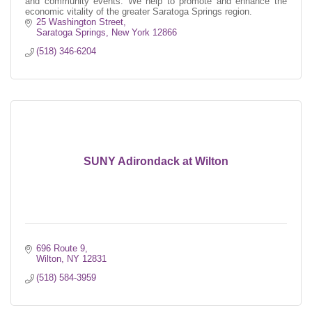
and community events. We help to promote and enhance the
economic vitality of the greater Saratoga Springs region.
25 Washington Street
Saratoga Springs
New York
12866
(518) 346-6204
SUNY Adirondack at Wilton
696 Route 9
Wilton
NY
12831
(518) 584-3959