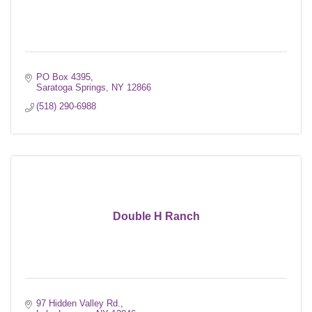
PO Box 4395
Saratoga Springs
NY
12866
(518) 290-6988
Double H Ranch
97 Hidden Valley Rd.