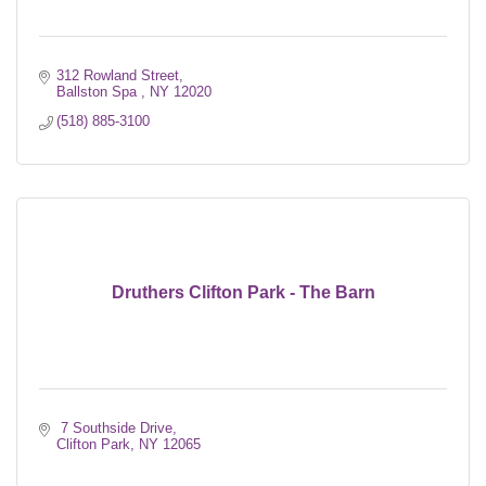
312 Rowland Street
Ballston Spa 
NY
12020
(518) 885-3100
Druthers Clifton Park - The Barn
 7 Southside Drive
Clifton Park
NY
12065