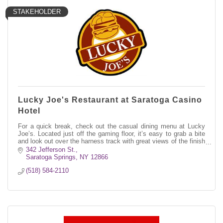
STAKEHOLDER
Lucky Joe's Restaurant at Saratoga Casino
Hotel
For a quick break, check out the casual dining menu at Lucky
Joe’s. Located just off the gaming floor, it’s easy to grab a bite
and look out over the harness track with great views of the finish
line.
342 Jefferson St.
Saratoga Springs
NY
12866
(518) 584-2110