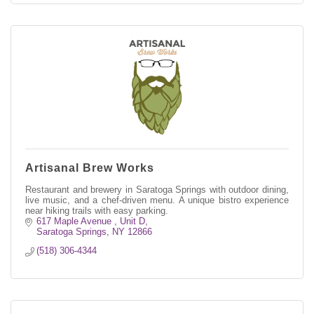
Artisanal Brew Works
Restaurant and brewery in Saratoga Springs with outdoor dining,
live music, and a chef-driven menu. A unique bistro experience
near hiking trails with easy parking.
617 Maple Avenue , Unit D
Saratoga Springs
NY
12866
(518) 306-4344