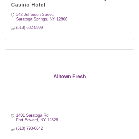
Casino Hotel
342 Jefferson Street
Saratoga Springs
NY
12866
(518) 682-5999
Alltown Fresh
1401 Saratoga Rd
Fort Edward
NY
12828
(518) 793-6642