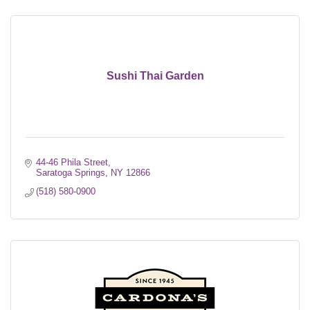
Sushi Thai Garden
44-46 Phila Street
Saratoga Springs
NY
12866
(518) 580-0900