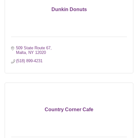
Dunkin Donuts
509 State Route 67
Malta
NY
12020
(518) 899-4231
Country Corner Cafe