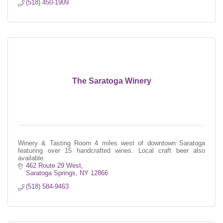
(518) 450-1909
The Saratoga Winery
Winery & Tasting Room 4 miles west of downtown Saratoga
featuring over 15 handcrafted wines. Local craft beer also
available.
462 Route 29 West
Saratoga Springs
NY
12866
(518) 584-9463