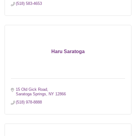
(518) 583-4653
Haru Saratoga
15 Old Gick Road
Saratoga Springs
NY
12866
(518) 978-8888