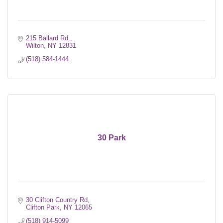
215 Ballard Rd.
Wilton
NY
12831
(518) 584-1444
30 Park
30 Clifton Country Rd
Clifton Park
NY
12065
(518) 914-5099