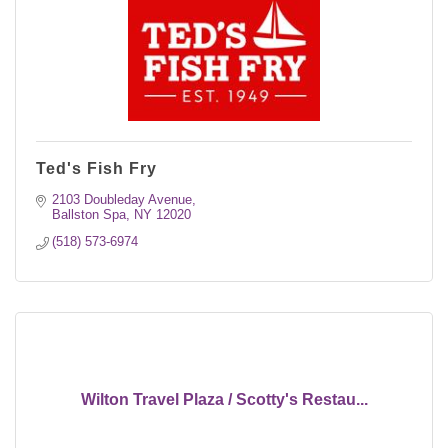
Ted's Fish Fry
2103 Doubleday Avenue
Ballston Spa
NY
12020
(518) 573-6974
Wilton Travel Plaza / Scotty's Restau...