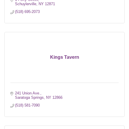
Schuylerville
NY
12871
(518) 695-2073
Kings Tavern
241 Union Ave.
Saratoga Springs
NY
12866
(518) 581-7090