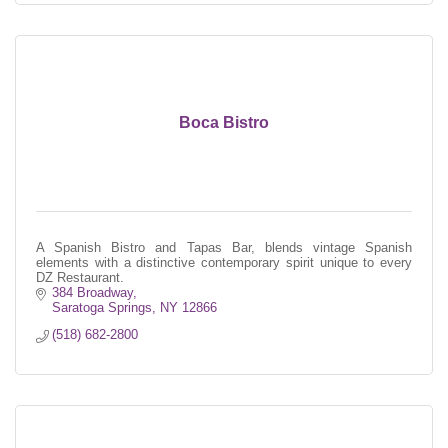
Boca Bistro
A Spanish Bistro and Tapas Bar, blends vintage Spanish
elements with a distinctive contemporary spirit unique to every
DZ Restaurant.
384 Broadway
Saratoga Springs
NY
12866
(518) 682-2800