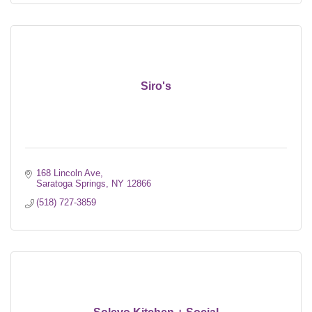
Siro's
168 Lincoln Ave
Saratoga Springs
NY
12866
(518) 727-3859