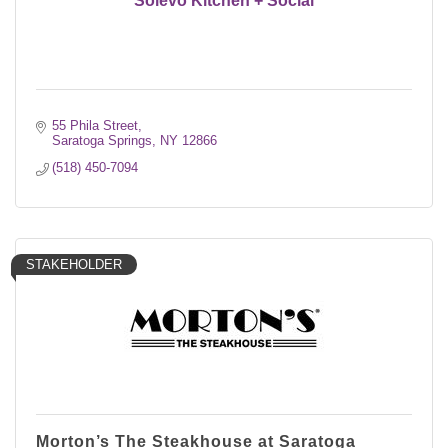
Solevo Kitchen + Social
55 Phila Street
Saratoga Springs
NY
12866
(518) 450-7094
STAKEHOLDER
Morton’s The Steakhouse at Saratoga