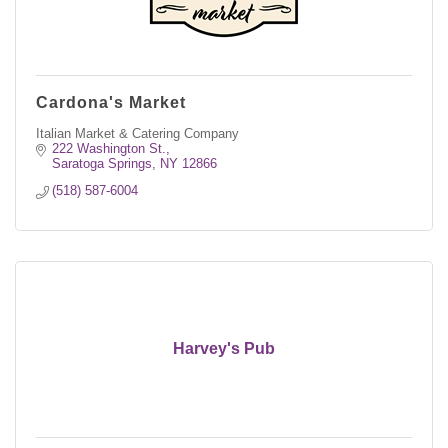
Cardona's Market
Italian Market & Catering Company
222 Washington St.
Saratoga Springs
NY
12866
(518) 587-6004
Harvey's Pub