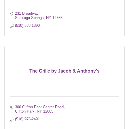
231 Broadway
Saratoga Springs
NY
12866
(518) 583-1890
The Grille by Jacob & Anthony's
306 Clifton Park Center Road
Clifton Park
NY
12065
(518) 978-2491