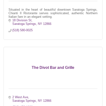
Situated in the heart of beautiful downtown Saratoga Springs,
Chianti Il Ristorante serves sophisticated, authentic Northern
Italian fare in an elegant setting.
18 Division St
Saratoga Springs
NY
12866
(518) 580-0025
The Divot Bar and Grille
2 West Ave
Saratoga Springs
NY
12866