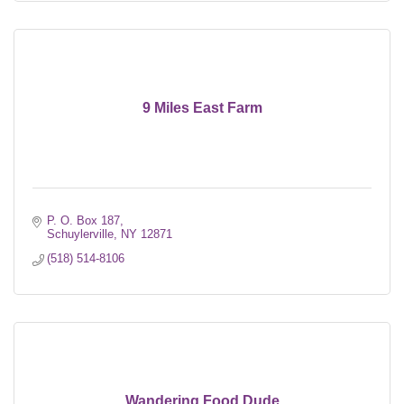
9 Miles East Farm
P. O. Box 187
Schuylerville
NY
12871
(518) 514-8106
Wandering Food Dude