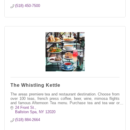
(518) 450-7500
The Whistling Kettle
The areas premiere tea and restaurant destination. Choose from
over 100 teas, french press coffee, beer, wine, mimosa flights
and famous Afternoon Tea menu. Purchase tea and tea war or
order on-line.
24 Front St.
Ballston Spa
NY
12020
(518) 884-2664