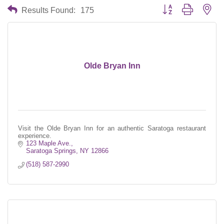
Button group with nes
Results Found:
175
Olde Bryan Inn
Visit the Olde Bryan Inn for an authentic Saratoga restaurant
experience.
123 Maple Ave.
Saratoga Springs
NY
12866
(518) 587-2990