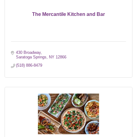
The Mercantile Kitchen and Bar
430 Broadway
Saratoga Springs
NY
12866
(518) 886-8479