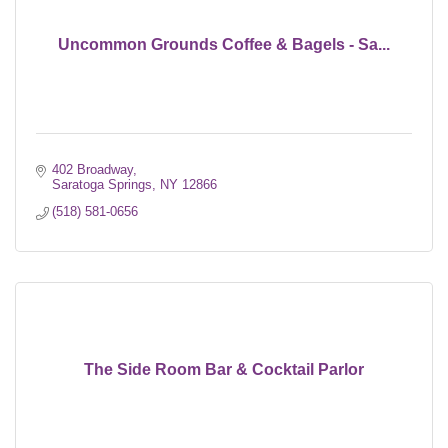
Uncommon Grounds Coffee & Bagels - Sa...
402 Broadway
Saratoga Springs
NY
12866
(518) 581-0656
The Side Room Bar & Cocktail Parlor