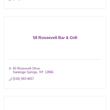
58 Roosevelt Bar & Grill
60 Roosevelt Drive
Saratoga Springs
NY
12866
(518) 583-4657