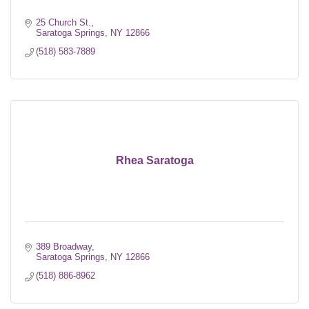
25 Church St.
Saratoga Springs
NY
12866
(518) 583-7889
Rhea Saratoga
389 Broadway
Saratoga Springs
NY
12866
(518) 886-8962