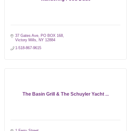
37 Gates Ave
PO BOX 168
Victory Mills
NY
12884
1-518-867-9615
The Basin Grill & The Schuyler Yacht ...
1 Ferry Street