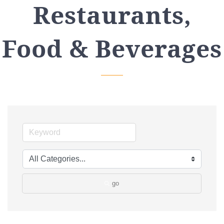
Restaurants,
Food & Beverages
go