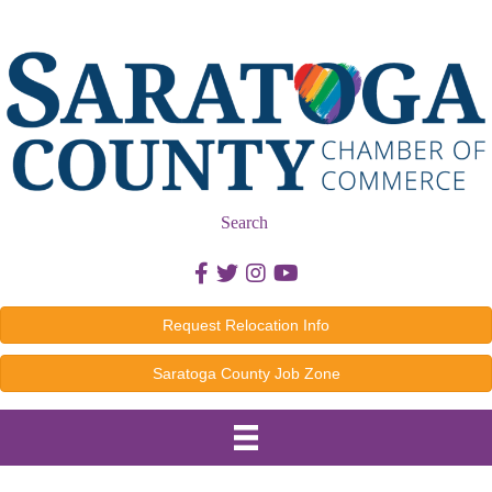
Search
Facebook icon
Twitter icon
Instagram icon
Youtube icon
Request Relocation Info
Saratoga County Job Zone