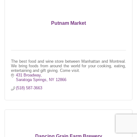
Putnam Market
The best food and wine store between Manhattan and Montreal.
We bring foods from around the world for your cooking, eating,
entertaining and gift giving. Come visit.
431 Broadway
Saratoga Springs
NY
12866
(518) 587-3663
Dancing Grain Farm Brewery