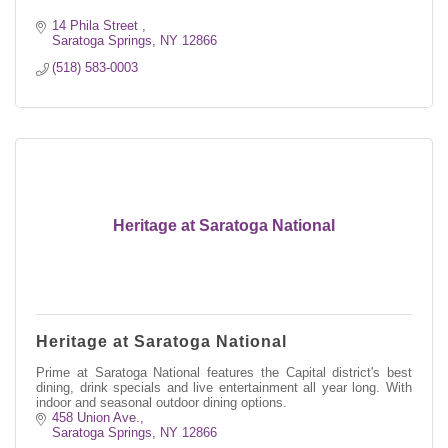
14 Phila Street 
Saratoga Springs
NY
12866
(518) 583-0003
Heritage at Saratoga National
Heritage at Saratoga National
Prime at Saratoga National features the Capital district's best
dining, drink specials and live entertainment all year long. With
indoor and seasonal outdoor dining options.
458 Union Ave.
Saratoga Springs
NY
12866