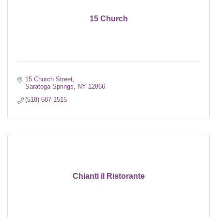
15 Church
15 Church Street
Saratoga Springs
NY
12866
(518) 587-1515
Chianti il Ristorante