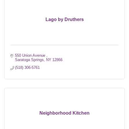
Lago by Druthers
550 Union Avenue 
Saratoga Springs
NY
12866
(518) 306-5761
Neighborhood Kitchen