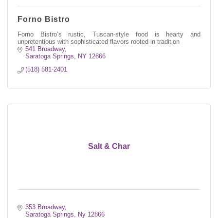
Forno Bistro
Forno Bistro’s rustic, Tuscan-style food is hearty and
unpretentious with sophisticated flavors rooted in tradition
541 Broadway
Saratoga Springs
NY
12866
(518) 581-2401
Salt & Char
353 Broadway
Saratoga Springs
Ny
12866