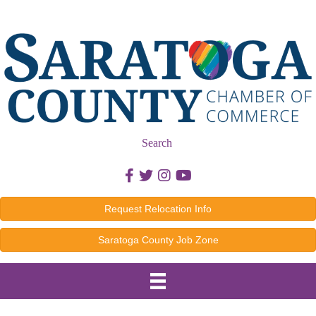
Search
Facebook icon
Twitter icon
Instagram icon
Youtube icon
Request Relocation Info
Saratoga County Job Zone