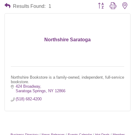
Button group with nes
Results Found:
1
Northshire Saratoga
Northshire Bookstore is a family-owned, independent, full-service
bookstore.
424 Broadway
Saratoga Springs
NY
12866
(518) 682-4200
Business Directory
News Releases
Events Calendar
Hot Deals
Member