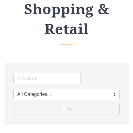
Shopping &
Retail
go