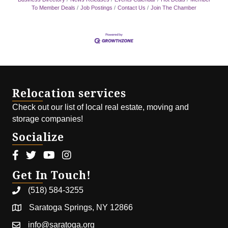
To Member Deals
Job Postings
Contact Us
Join The Chamber
Relocation services
Check out our list of local real estate, moving and
storage companies!
Socialize
Facebook icon
Twitter icon
Youtube icon
Instagram icon
Get In Touch!
(518) 584-3255
Saratoga Springs, NY 12866
info@saratoga.org