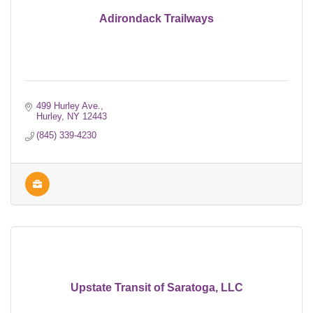
Adirondack Trailways
499 Hurley Ave.
Hurley
NY
12443
(845) 339-4230
Upstate Transit of Saratoga, LLC