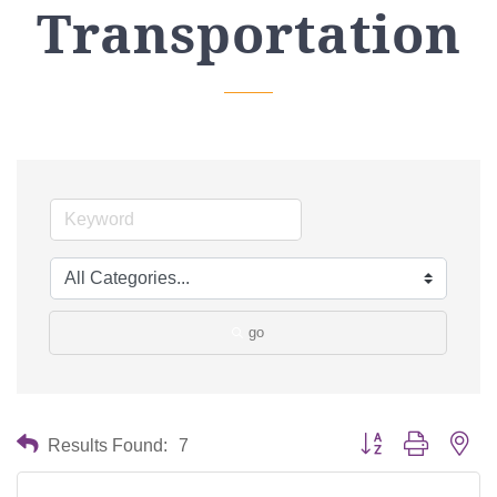
Transportation
go
Button group with nes
Results Found:
7