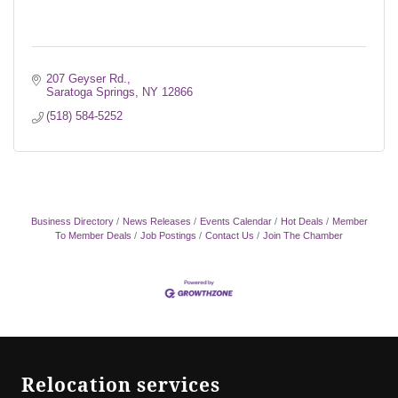
207 Geyser Rd.
Saratoga Springs
NY
12866
(518) 584-5252
Business Directory
News Releases
Events Calendar
Hot Deals
Member
To Member Deals
Job Postings
Contact Us
Join The Chamber
Relocation services