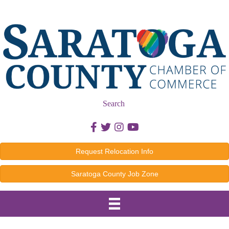
Search
Facebook icon
Twitter icon
Instagram icon
Youtube icon
Request Relocation Info
Saratoga County Job Zone