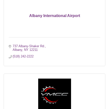
Albany International Airport
737 Albany-Shaker Rd.
Albany
NY
12211
(518) 242-2222