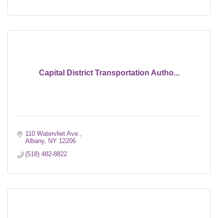
Capital District Transportation Autho...
110 Watervliet Ave.
Albany
NY
12206
(518) 482-8822