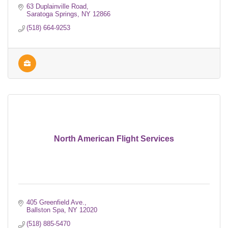
63 Duplainville Road
Saratoga Springs
NY
12866
(518) 664-9253
North American Flight Services
405 Greenfield Ave.
Ballston Spa
NY
12020
(518) 885-5470