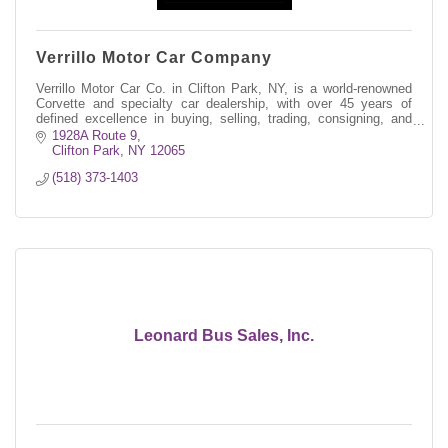
Verrillo Motor Car Company
Verrillo Motor Car Co. in Clifton Park, NY, is a world-renowned
Corvette and specialty car dealership, with over 45 years of
defined excellence in buying, selling, trading, consigning, and
restoring.
1928A Route 9
Clifton Park
NY
12065
(518) 373-1403
Leonard Bus Sales, Inc.