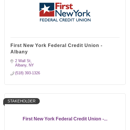
First New York Federal Credit Union -
Albany
2 Wall St
Albany
NY
(518) 393-1326
STAKEHOLDER
First New York Federal Credit Union -...