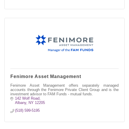
Fenimore Asset Management
Fenimore Asset Management offers separately managed
accounts through the Fenimore Private Client Group and is the
investment advisor to FAM Funds - mutual funds.
142 Wolf Road
Albany
NY
12205
(518) 599-5195