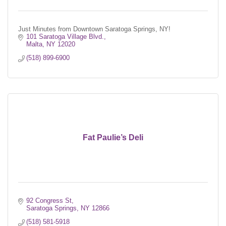
Just Minutes from Downtown Saratoga Springs, NY!
101 Saratoga Village Blvd.
Malta
NY
12020
(518) 899-6900
Fat Paulie’s Deli
92 Congress St
Saratoga Springs
NY
12866
(518) 581-5918