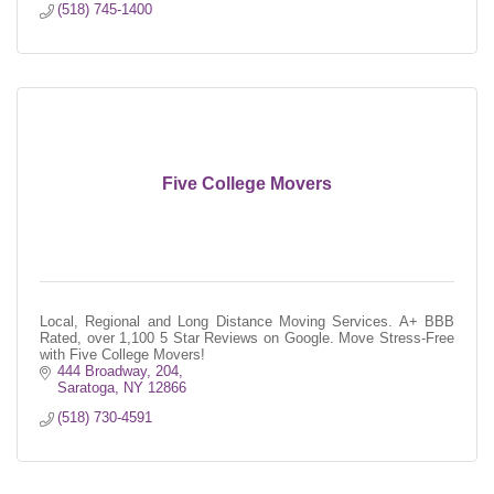
(518) 745-1400
Five College Movers
Local, Regional and Long Distance Moving Services. A+ BBB
Rated, over 1,100 5 Star Reviews on Google. Move Stress-Free
with Five College Movers!
444 Broadway, 204
Saratoga
NY
12866
(518) 730-4591