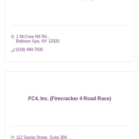
1 McCrea Hill Rd.
Ballston Spa
NY
12020
(518) 490-7500
FC4, Inc. (Firecracker 4 Road Race)
112 Spring Street, Suite 304