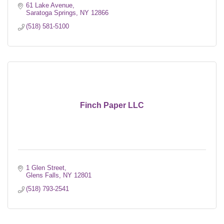
61 Lake Avenue
Saratoga Springs
NY
12866
(518) 581-5100
Finch Paper LLC
1 Glen Street
Glens Falls
NY
12801
(518) 793-2541