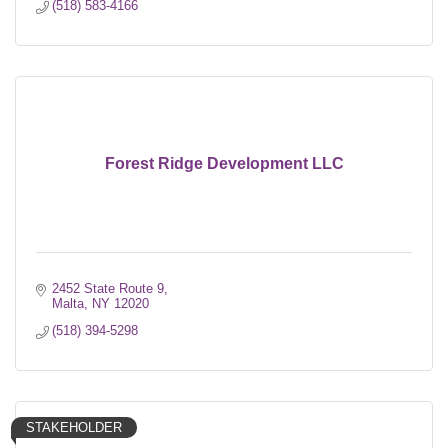
(518) 583-4166
Forest Ridge Development LLC
2452 State Route 9
Malta
NY
12020
(518) 394-5298
STAKEHOLDER