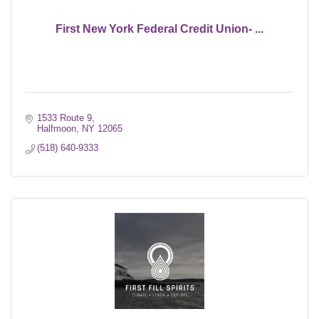
First New York Federal Credit Union- ...
1533 Route 9
Halfmoon
NY
12065
(518) 640-9333