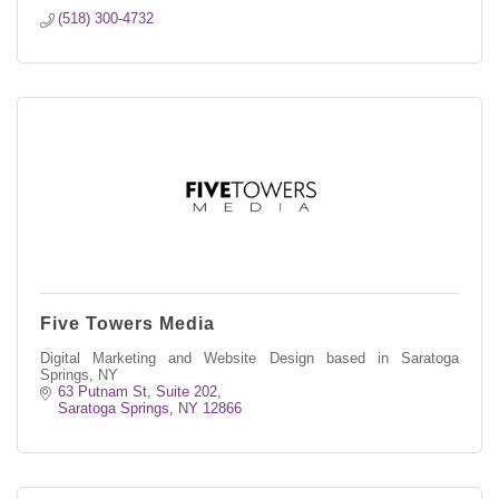
(518) 300-4732
Five Towers Media
Digital Marketing and Website Design based in Saratoga
Springs, NY
63 Putnam St
Suite 202
Saratoga Springs
NY
12866