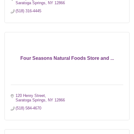
Saratoga Springs
NY
12866
(518) 316-4445
Four Seasons Natural Foods Store and ...
120 Henry Street
Saratoga Springs
NY
12866
(518) 584-4670