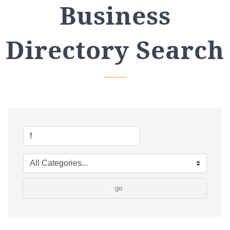
Business
Directory Search
go