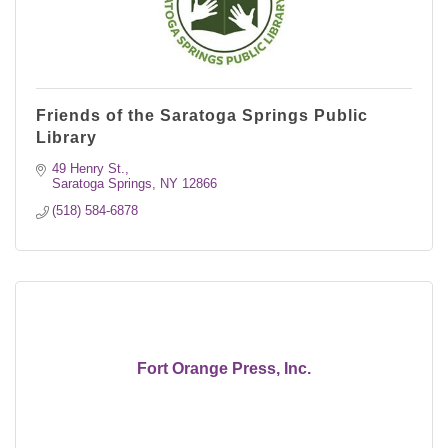
Friends of the Saratoga Springs Public
Library
49 Henry St.
Saratoga Springs
NY
12866
(518) 584-6878
Fort Orange Press, Inc.