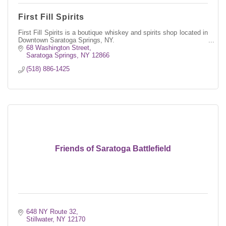
First Fill Spirits
First Fill Spirits is a boutique whiskey and spirits shop located in
Downtown Saratoga Springs, NY.
68 Washington Street
Saratoga Springs
NY
12866
(518) 886-1425
Friends of Saratoga Battlefield
648 NY Route 32
Stillwater
NY
12170