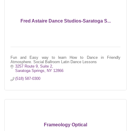
Fred Astaire Dance Studios-Saratoga S...
Fun and Easy way to learn How to Dance in Friendly
Atmosphere. Social Ballroom Latin Dance Lessons
3257 Route 9, Suite 2
Saratoga Springs
NY
12866
(518) 587-0300
Frameology Optical