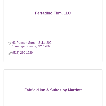
Ferradino Firm, LLC
63 Putnam Street, Suite 202
Saratoga Springs
NY
12866
(518) 260-1229
Fairfield Inn & Suites by Marriott