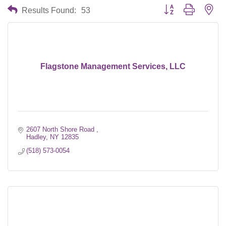
Button group with nes
Results Found:
53
Flagstone Management Services, LLC
2607 North Shore Road 
Hadley
NY
12835
(518) 573-0054