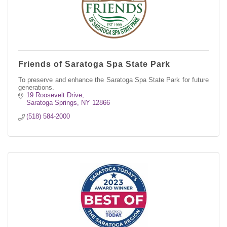
Friends of Saratoga Spa State Park
To preserve and enhance the Saratoga Spa State Park for future
generations.
19 Roosevelt Drive
Saratoga Springs
NY
12866
(518) 584-2000