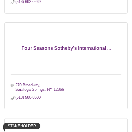
(518) 692-0269
Four Seasons Sotheby's International ...
270 Broadway
Saratoga Springs
NY
12866
(518) 580-8500
STAKEHOLDER