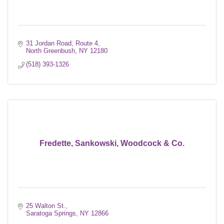
31 Jordan Road, Route 4
North Greenbush
NY
12180
(518) 393-1326
Fredette, Sankowski, Woodcock & Co.
25 Walton St.
Saratoga Springs
NY
12866