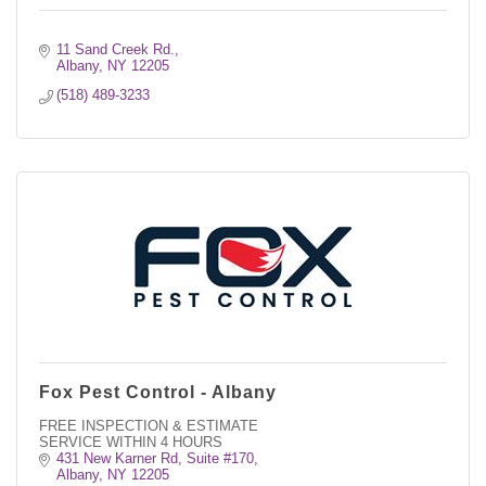
11 Sand Creek Rd.
Albany
NY
12205
(518) 489-3233
Fox Pest Control - Albany
FREE INSPECTION & ESTIMATE
SERVICE WITHIN 4 HOURS
431 New Karner Rd, Suite #170
Albany
NY
12205