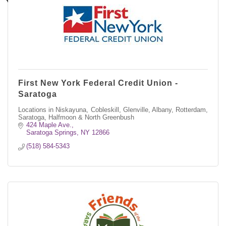
First New York Federal Credit Union -
Saratoga
Locations in Niskayuna, Cobleskill, Glenville, Albany, Rotterdam,
Saratoga, Halfmoon & North Greenbush
424 Maple Ave.
Saratoga Springs
NY
12866
(518) 584-5343