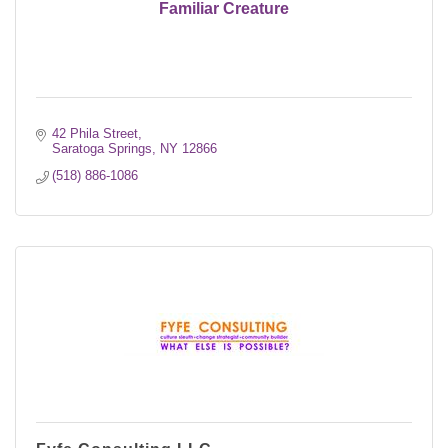
Familiar Creature
42 Phila Street
Saratoga Springs
NY
12866
(518) 886-1086