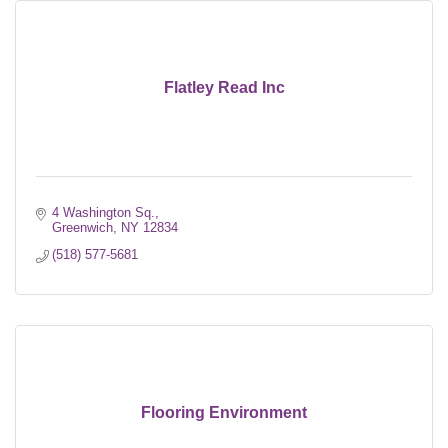
Flatley Read Inc
4 Washington Sq.
Greenwich
NY
12834
(518) 577-5681
Flooring Environment