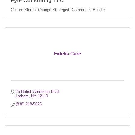
Fyfe Consulting LLC
Culture Sleuth, Change Strategist, Community Builder
Fidelis Care
25 British American Blvd.
Latham
NY
12110
(838) 218-5025