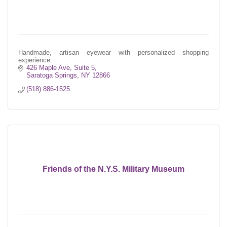
Handmade, artisan eyewear with personalized shopping
experience.
426 Maple Ave, Suite 5
Saratoga Springs
NY
12866
(518) 886-1525
Friends of the N.Y.S. Military Museum