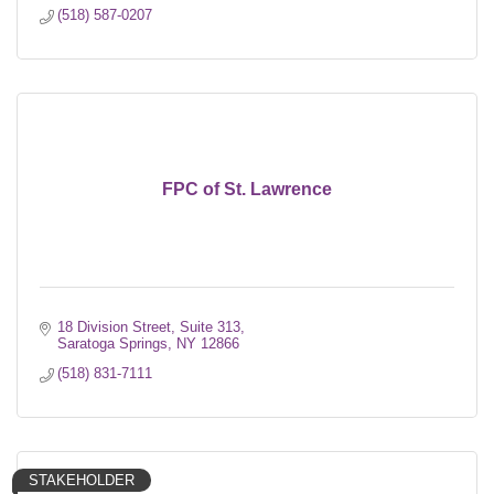
(518) 587-0207
FPC of St. Lawrence
18 Division Street, Suite 313
Saratoga Springs
NY
12866
(518) 831-7111
STAKEHOLDER