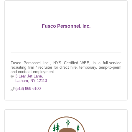
Fusco Personnel, Inc.
Fusco Personnel Inc., NYS Certified WBE, is a full-service
recruiting firm / recruiter for direct hire, temporary, temp-to-perm
and contract employment.
3 Lear Jet Lane
Latham
NY
12110
(518) 869-6100