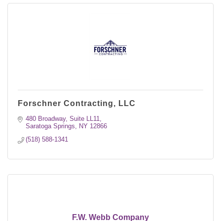
Forschner Contracting, LLC
480 Broadway, Suite LL11
Saratoga Springs
NY
12866
(518) 588-1341
F.W. Webb Company