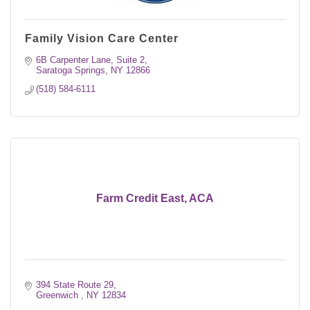
Family Vision Care Center
6B Carpenter Lane, Suite 2
Saratoga Springs
NY
12866
(518) 584-6111
Farm Credit East, ACA
394 State Route 29
Greenwich 
NY
12834