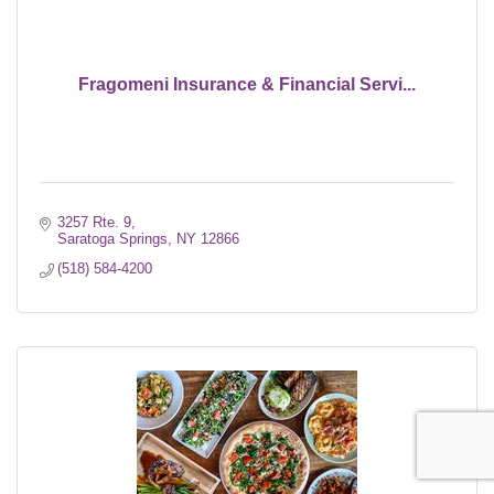
Fragomeni Insurance & Financial Servi...
3257 Rte. 9
Saratoga Springs
NY
12866
(518) 584-4200