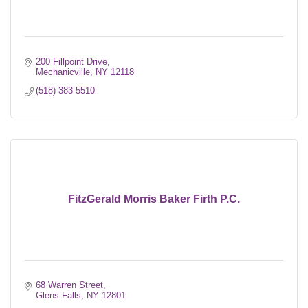
200 Fillpoint Drive
Mechanicville
NY
12118
(518) 383-5510
FitzGerald Morris Baker Firth P.C.
68 Warren Street
Glens Falls
NY
12801