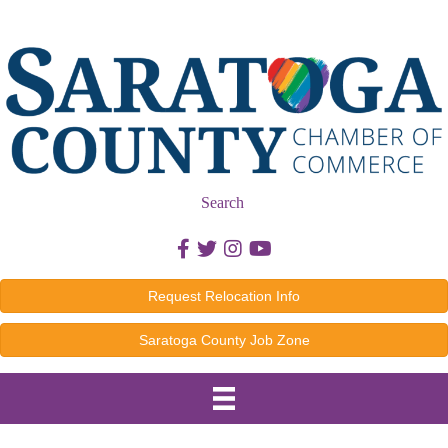
Search
Facebook icon
Twitter icon
Instagram icon
Youtube icon
Request Relocation Info
Saratoga County Job Zone