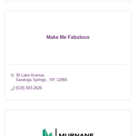
Make Me Fabulous
30 Lake Avenue
Saratoga Springs 
NY
12866
(518) 583-2626