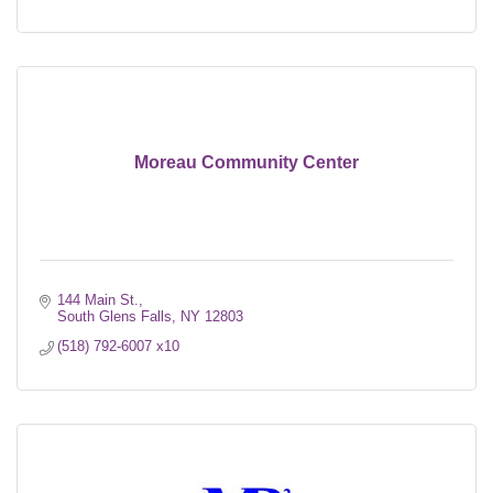
Moreau Community Center
144 Main St.
South Glens Falls
NY
12803
(518) 792-6007 x10