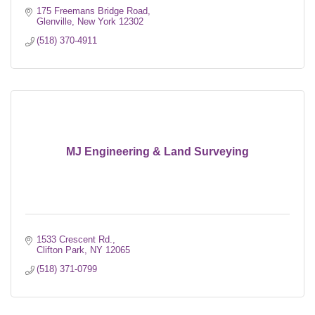
175 Freemans Bridge Road
Glenville
New York
12302
(518) 370-4911
MJ Engineering & Land Surveying
1533 Crescent Rd.
Clifton Park
NY
12065
(518) 371-0799