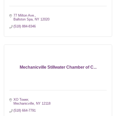
77 Milton Ave.
Ballston Spa
NY
12020
(518) 884-8346
Mechanicville Stillwater Chamber of C...
XO Tower
Mechanicville
NY
12118
(518) 664-7791