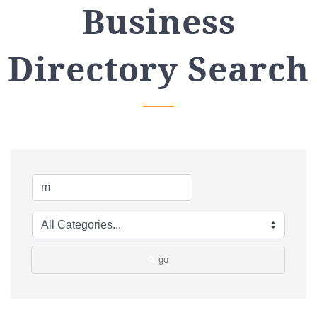
Business
Directory Search
go