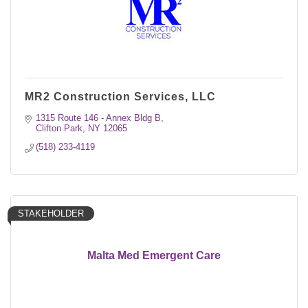
MR2 Construction Services, LLC
1315 Route 146 - Annex Bldg B
Clifton Park
NY
12065
(518) 233-4119
STAKEHOLDER
Malta Med Emergent Care