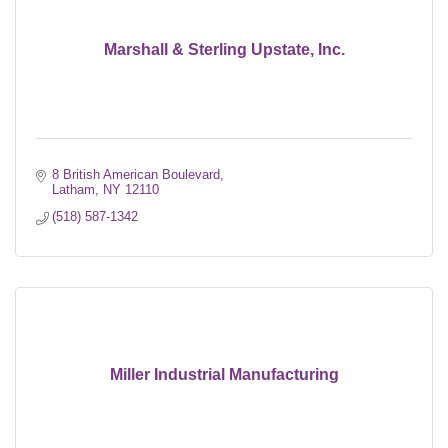
Marshall & Sterling Upstate, Inc.
8 British American Boulevard
Latham
NY
12110
(518) 587-1342
Miller Industrial Manufacturing