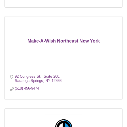
Make-A-Wish Northeast New York
92 Congress St., Suite 200
Saratoga Springs
NY
12866
(518) 456-9474