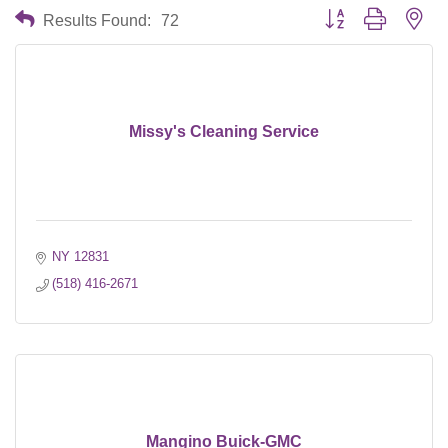
Button group with nes
Results Found:
72
Missy's Cleaning Service
NY
12831
(518) 416-2671
Mangino Buick-GMC