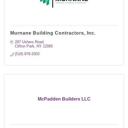
Murnane Building Contractors, Inc.
287 Ushers Road
Clifton Park
NY
12065
(518) 978-3303
McPadden Builders LLC