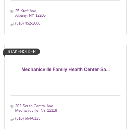
25 Kraft Ave
Albany
NY
12205
(518) 452-2600
STAKEHOLDER
Mechanicville Family Health Center-Sa...
202 South Central Ave.
Mechanicville
NY
12118
(518) 664-6125