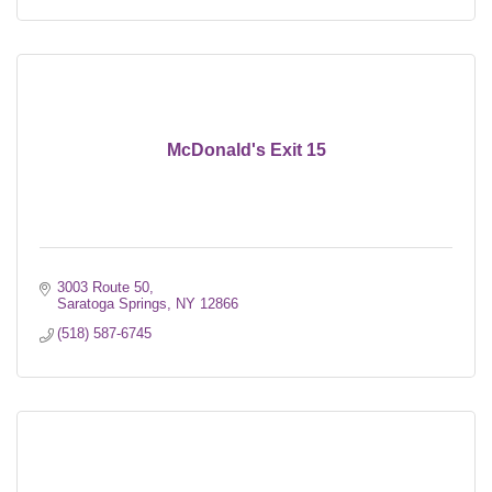
McDonald's Exit 15
3003 Route 50
Saratoga Springs
NY
12866
(518) 587-6745