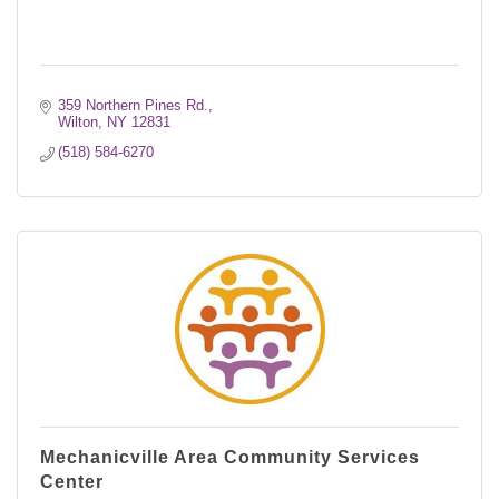
359 Northern Pines Rd.
Wilton
NY
12831
(518) 584-6270
Mechanicville Area Community Services
Center