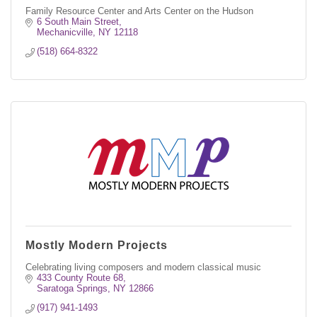
Family Resource Center and Arts Center on the Hudson
6 South Main Street
Mechanicville
NY
12118
(518) 664-8322
Mostly Modern Projects
Celebrating living composers and modern classical music
433 County Route 68
Saratoga Springs
NY
12866
(917) 941-1493