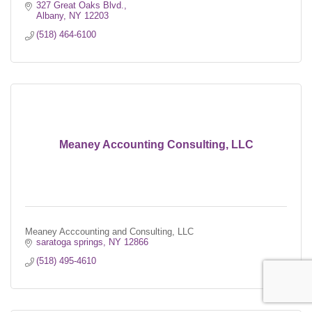
327 Great Oaks Blvd.
Albany
NY
12203
(518) 464-6100
Meaney Accounting Consulting, LLC
Meaney Acccounting and Consulting, LLC
saratoga springs
NY
12866
(518) 495-4610