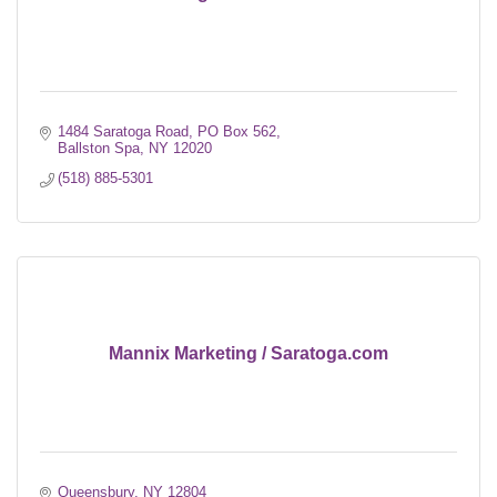
1484 Saratoga Road
PO Box 562
Ballston Spa
NY
12020
(518) 885-5301
Mannix Marketing / Saratoga.com
Queensbury
NY
12804