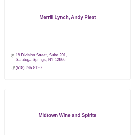
Merrill Lynch, Andy Pleat
18 Division Street, Suite 201
Saratoga Springs
NY
12866
(518) 245-8120
Midtown Wine and Spirits