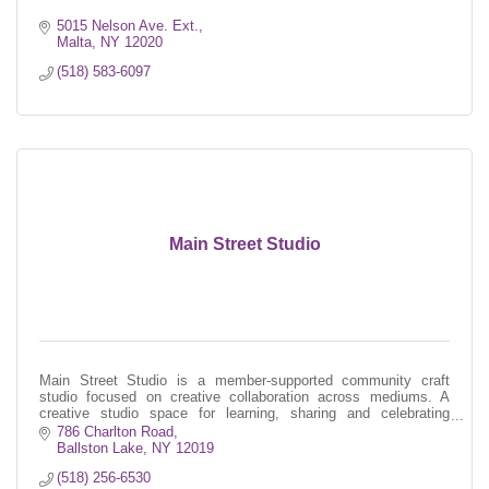
5015 Nelson Ave. Ext.
Malta
NY
12020
(518) 583-6097
Main Street Studio
Main Street Studio is a member-supported community craft
studio focused on creative collaboration across mediums. A
creative studio space for learning, sharing and celebrating
contemporary craft.
786 Charlton Road
Ballston Lake
NY
12019
(518) 256-6530