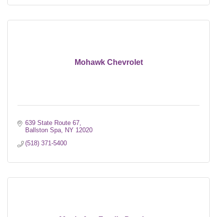
Mohawk Chevrolet
639 State Route 67
Ballston Spa
NY
12020
(518) 371-5400