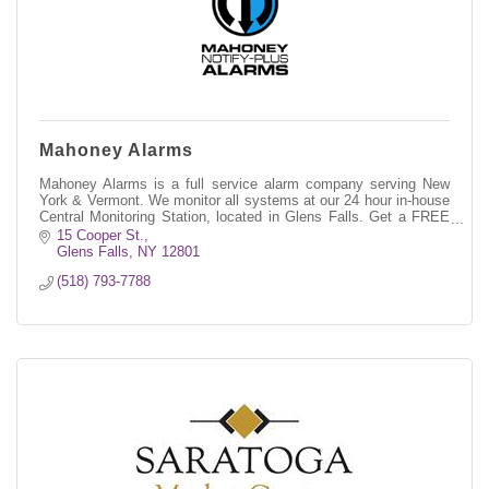
Mahoney Alarms
Mahoney Alarms is a full service alarm company serving New
York & Vermont. We monitor all systems at our 24 hour in-house
Central Monitoring Station, located in Glens Falls. Get a FREE
QUOTE today!
15 Cooper St.
Glens Falls
NY
12801
(518) 793-7788