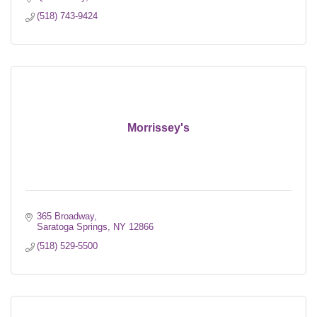
(518) 743-9424
Morrissey's
365 Broadway
Saratoga Springs
NY
12866
(518) 529-5500