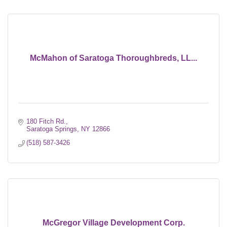
McMahon of Saratoga Thoroughbreds, LL...
180 Fitch Rd.
Saratoga Springs
NY
12866
(518) 587-3426
McGregor Village Development Corp.