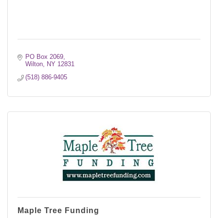
PO Box 2069
Wilton
NY
12831
(518) 886-9405
Maple Tree Funding