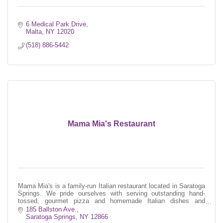
6 Medical Park Drive
Malta
NY
12020
(518) 886-5442
Mama Mia's Restaurant
Mama Mia's is a family-run Italian restaurant located in Saratoga
Springs. We pride ourselves with serving outstanding hand-
tossed, gourmet pizza and homemade Italian dishes and
exceptional service.
185 Ballston Ave.
Saratoga Springs
NY
12866