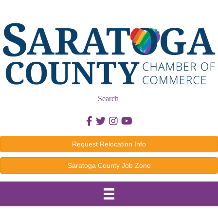
Search
Facebook icon
Twitter icon
Instagram icon
Youtube icon
Request Relocation Info
Saratoga County Job Zone