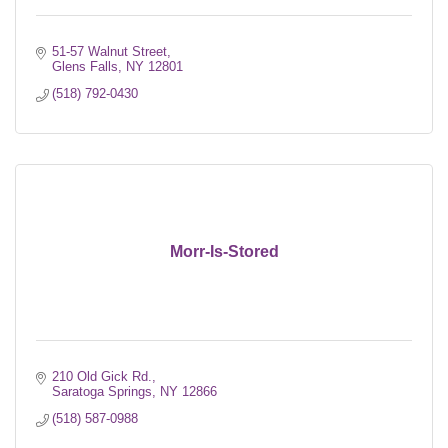
51-57 Walnut Street
Glens Falls
NY
12801
(518) 792-0430
Morr-Is-Stored
210 Old Gick Rd.
Saratoga Springs
NY
12866
(518) 587-0988