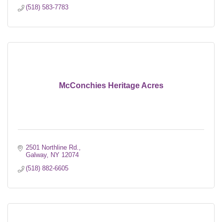
(518) 583-7783
McConchies Heritage Acres
2501 Northline Rd.
Galway
NY
12074
(518) 882-6605