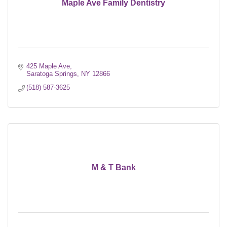
Maple Ave Family Dentistry
425 Maple Ave
Saratoga Springs
NY
12866
(518) 587-3625
M & T Bank