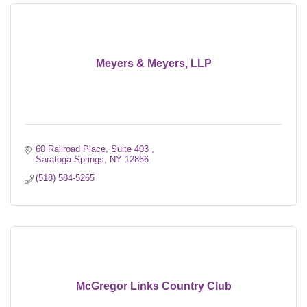
Meyers & Meyers, LLP
60 Railroad Place, Suite 403 
Saratoga Springs
NY
12866
(518) 584-5265
McGregor Links Country Club