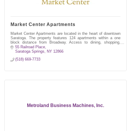
Market Center Apartments
Market Center Apartments are located in the heart of downtown
Saratoga. The property features 124 apartments within a one
block distance from Broadway. Access to dining, shopping,
culture and history
55 Railroad Place
Saratoga Springs
NY
12866
(518) 669-7733
Metroland Business Machines, Inc.