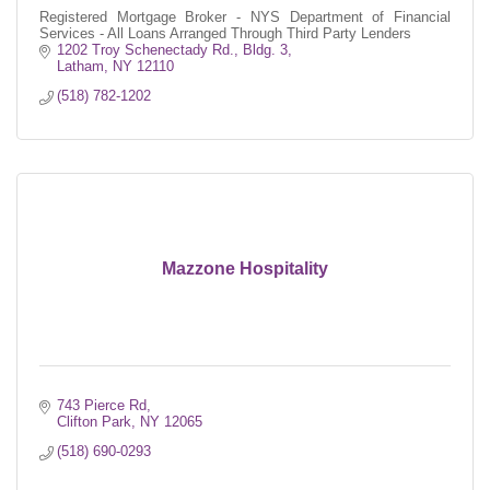
Registered Mortgage Broker - NYS Department of Financial
Services - All Loans Arranged Through Third Party Lenders
1202 Troy Schenectady Rd.
Bldg. 3
Latham
NY
12110
(518) 782-1202
Mazzone Hospitality
743 Pierce Rd
Clifton Park
NY
12065
(518) 690-0293