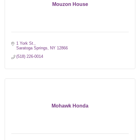
Mouzon House
1 York St.
Saratoga Springs
NY
12866
(518) 226-0014
Mohawk Honda